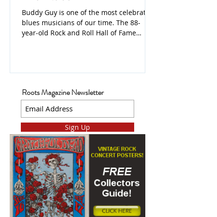
Buddy Guy is one of the most celebrated
blues musicians of our time. The 88-
year-old Rock and Roll Hall of Fame
Inductee has won 8 Grammys, a Lifetime
Achievement Grammy, and the most
Blues Music Awards of any artist.
Roots Magazine Newsletter
Sign Up