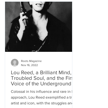
Roots Magazine
Nov 16, 2022
Lou Reed, a Brilliant Mind, a
Troubled Soul, and the First
Voice of the Underground
Colossal in his influence and rare in his
approach, Lou Reed exemplified a true
artist and icon, with the struggles and