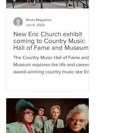
Roots Magazine
Jun 6, 2023
New Eric Church exhibit
coming to Country Music
Hall of Fame and Museum
The Country Music Hall of Fame and
Museum explores the life and career of
award-winning country music star Eric
Church in a new exhibit...