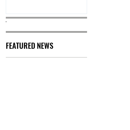
stardom to match....
FEATURED NEWS