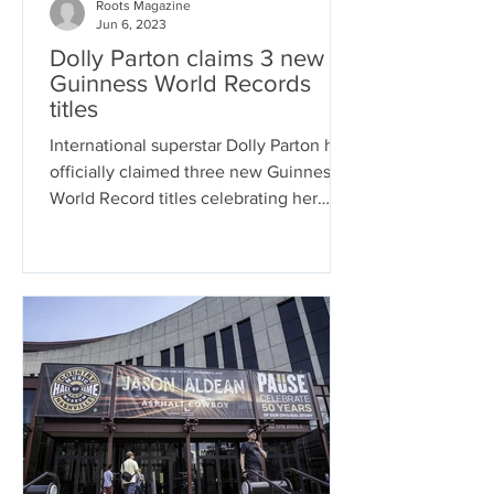
Roots Magazine
Jun 6, 2023
Dolly Parton claims 3 new
Guinness World Records
titles
International superstar Dolly Parton has
officially claimed three new Guinness
World Record titles celebrating her
remarkable career....