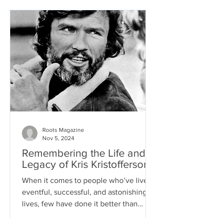
Roots Magazine
Nov 5, 2024
Remembering the Life and
Legacy of Kris Kristofferson
When it comes to people who’ve lived
eventful, successful, and astonishing
lives, few have done it better than
country music and film...