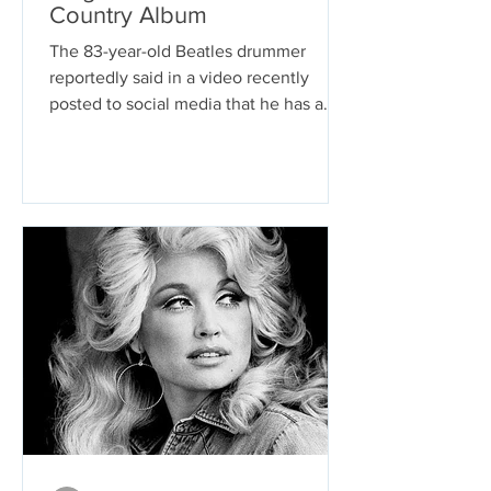
Country Album
The 83-year-old Beatles drummer
reportedly said in a video recently
posted to social media that he has a
country music album on the way....