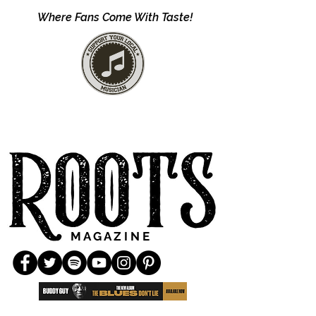
Where Fans Come With Taste!
M A G A Z I N E