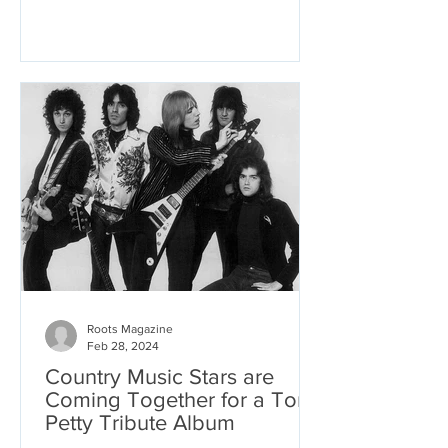
Roots Magazine
Feb 28, 2024
Country Music Stars are
Coming Together for a Tom
Petty Tribute Album