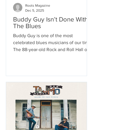
Roots Magazine
Dec 5, 2025
Buddy Guy Isn’t Done With
The Blues
Buddy Guy is one of the most
celebrated blues musicians of our time.
The 88-year-old Rock and Roll Hall of
Fame Inductee has won 8 Grammys, a
Lifetime Achievement Grammy, and the
most Blues Music Awards of any artist.