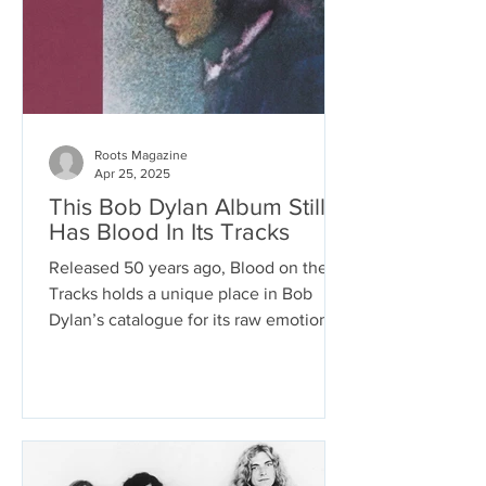
Roots Magazine
Apr 25, 2025
This Bob Dylan Album Still
Has Blood In Its Tracks
Released 50 years ago, Blood on the
Tracks holds a unique place in Bob
Dylan’s catalogue for its raw emotional
candor. It paces the cage of its 51
minutes with the ragged gait of a
prisoner’s confession. Its recording
aesthetic shifts from song to song as
perspectives shift within the songs,
making the album sound as wounded,