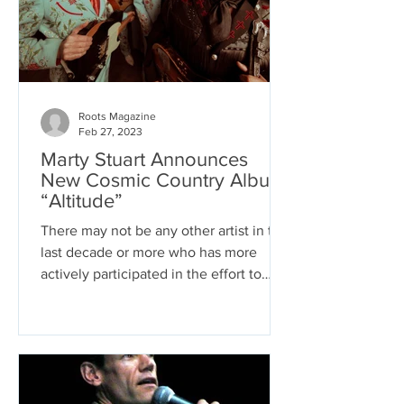
Roots Magazine
Feb 27, 2023
Marty Stuart Announces
New Cosmic Country Album
“Altitude”
There may not be any other artist in the
last decade or more who has more
actively participated in the effort to
save country music than...