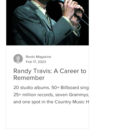
Roots Magazine
Feb 17, 2023
Randy Travis: A Career to
Remember
20 studio albums. 50+ Billboard singles.
25+ million records, seven Grammys,
and one spot in the Country Music Hall
of Fame. This is the...