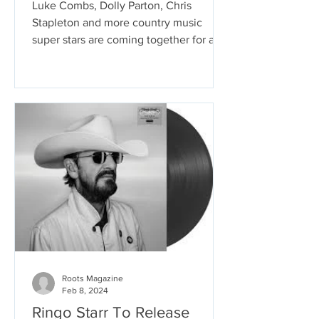
Luke Combs, Dolly Parton, Chris
Stapleton and more country music
super stars are coming together for a
tribute album that will feature...
Roots Magazine
Feb 8, 2024
Ringo Starr To Release