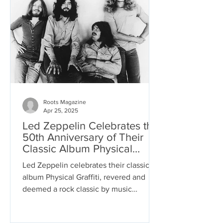
reflective, regretful, or enraged as the
characters feel. The unifier is Dylan’s
voice, singing these tales with the
conviction of one who has survived
Roots Magazine
Apr 25, 2025
Led Zeppelin Celebrates the
50th Anniversary of Their
Classic Album Physical
Graffiti
Led Zeppelin celebrates their classic
album Physical Graffiti, revered and
deemed a rock classic by music
connoisseurs. The rock band...