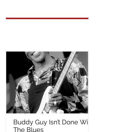
Buddy Guy Isn’t Done With
The Blues