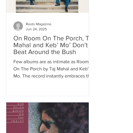
Roots Magazine
Jun 24, 2025
On Room On The Porch, Taj
Mahal and Keb’ Mo’ Don’t
Beat Around the Bush
Few albums are as intimate as Room
On The Porch by Taj Mahal and Keb’
Mo. The record instantly embraces the
listener with soulful blues...