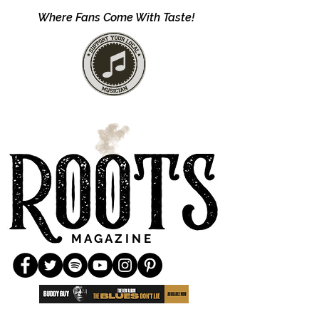
Where Fans Come With Taste!
M A G A Z I N E