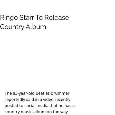
Ringo Starr To Release
Country Album
The 83-year-old Beatles drummer
reportedly said in a video recently 
posted to social media that he has a 
country music album on the way.