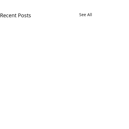
Recent Posts
See All
Comments