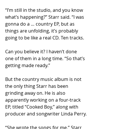
“I’m still in the studio, and you know 
what’s happening?” Starr said. “I was 
gonna do a … country EP, but as 
things are unfolding, it’s probably 
going to be like a real CD. Ten tracks. 
Can you believe it? I haven’t done 
one of them in a long time. “So that’s 
getting made ready.”
But the country music album is not 
the only thing Starr has been 
grinding away on. He is also 
apparently working on a four-track 
EP, titled “Cooked Boy,” along with 
producer and songwriter Linda Perry.
“She wrote the songs for me,” Starr 