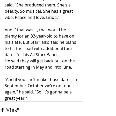
said. “She produced them. She’s a 
beauty. So musical. She has a great 
vibe. Peace and love, Linda.”
And if that was it, that would be 
plenty for an 83-year-old to have on 
his slate. But Starr also said he plans 
to hit the road with additional tour 
dates for his All Starr Band.
He said they will get back out on the 
road starting in May and into June.
“And if you can’t make those dates, in 
September-October we’re on tour 
again,” he said. “So, it’s gonna be a 
great year.”