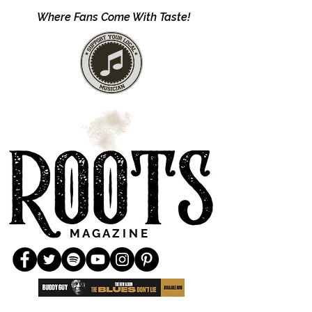
Where Fans Come With Taste!
M A G A Z I N E