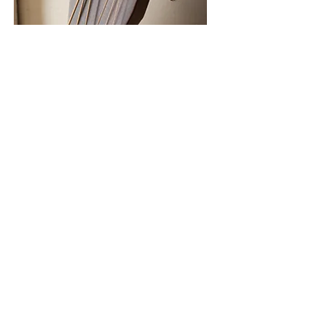
M A G A Z I N E
Copyright 2024. All rights reserved. ROOTS
Magazine and logo are a registered trademark.
Nashville, TN.
About Us
Privacy Policy
Advertise