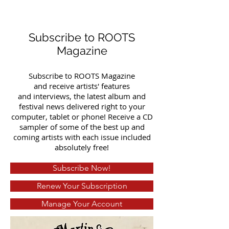
Subscribe to ROOTS
Magazine
Subscribe to ROOTS Magazine
and receive artists' features
and interviews, the latest album and
festival news delivered right to your
computer, tablet or phone! Receive a CD
sampler of some of the best up and
coming artists with each issue included
absolutely free!
Subscribe Now!
Renew Your Subscription
Manage Your Account