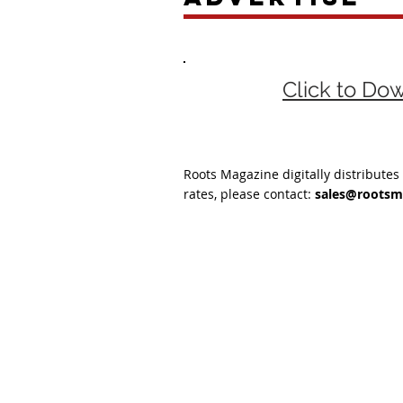
Click to Do
Roots Magazine digitally distributes
rates, please contact:
sales@rootsm