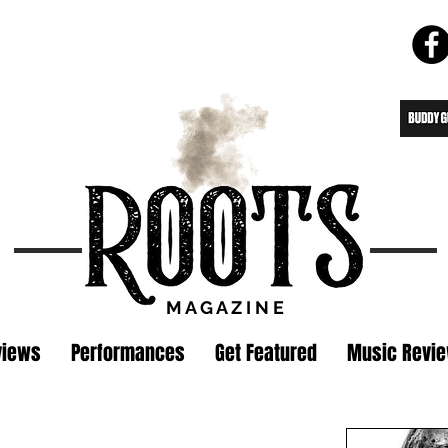
M A G A Z I N E
views
Performances
Get Featured
Music Revi