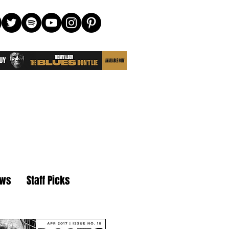
ews
Staff Picks