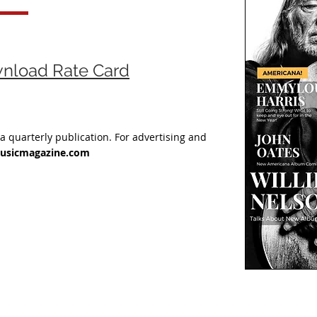
wnload Rate Card
 a quarterly publication.
For advertising and
usicmagazine.com