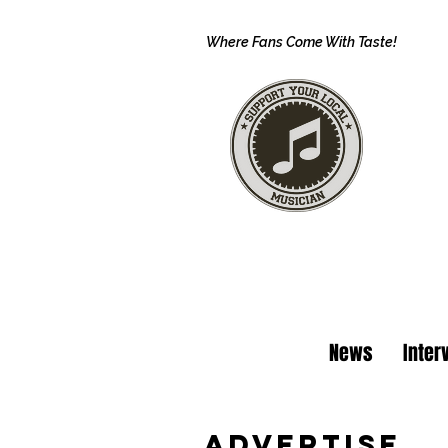
Where Fans Come With Taste!
News
Inter
Advertise