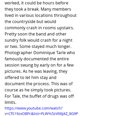
worked, it could be hours before 
they took a break. Many members 
lived in various locations throughout 
the countryside but would 
commonly crash in rooms upstairs. 
Pretty soon the band and other 
sundry folk would crash for a night 
or two. Some stayed much longer. 
Photographer Dominique Tarle who 
famously documented the entire 
session swung by early on for a few 
pictures. As he was leaving, they 
offered to let him stay and 
document the process. This was of 
course as he simply took pictures. 
For Tale, the buffet of drugs was off 
limits. 	
https://www.youtube.com/watch?
v=CfS19zxOBPc&list=PLWYs5zVlt6JAZ_8G9P