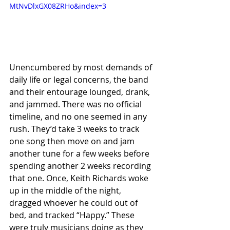
MtNvDlxGX08ZRHo&index=3
Unencumbered by most demands of 
daily life or legal concerns, the band 
and their entourage lounged, drank, 
and jammed. There was no official 
timeline, and no one seemed in any 
rush. They’d take 3 weeks to track 
one song then move on and jam 
another tune for a few weeks before 
spending another 2 weeks recording 
that one. Once, Keith Richards woke 
up in the middle of the night, 
dragged whoever he could out of 
bed, and tracked “Happy.” These 
were truly musicians doing as they 