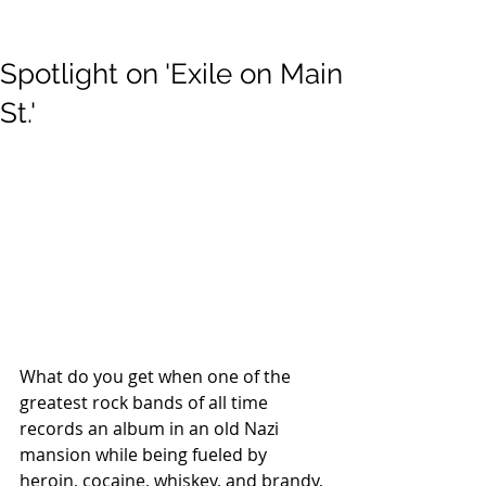
Spotlight on 'Exile on Main
St.'
What do you get when one of the 
greatest rock bands of all time 
records an album in an old Nazi 
mansion while being fueled by 
heroin, cocaine, whiskey, and brandy, 