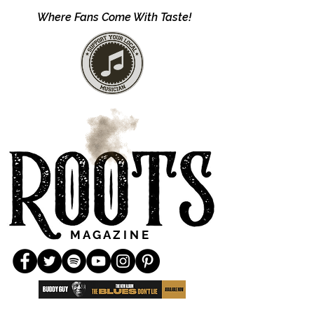
Where Fans Come With Taste!
M A G A Z I N E