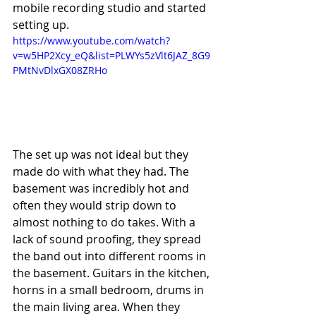
mobile recording studio and started 
setting up.	
https://www.youtube.com/watch?
v=w5HP2Xcy_eQ&list=PLWYs5zVlt6JAZ_8G9
PMtNvDlxGX08ZRHo
The set up was not ideal but they 
made do with what they had. The 
basement was incredibly hot and 
often they would strip down to 
almost nothing to do takes. With a 
lack of sound proofing, they spread 
the band out into different rooms in 
the basement. Guitars in the kitchen, 
horns in a small bedroom, drums in 
the main living area. When they 