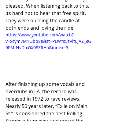
pleased. When listening back to this, 
its hard not to hear that free spirit. 
They were burning the candle at 
both ends and loving the ride.	
https://www.youtube.com/watch?
v=xcym7M1Obb8&list=PLWYs5zVlt6JAZ_8G
9PMtNvDlxGX08ZRHo&index=5
After finishing up some vocals and 
overdubs in LA, the record was 
released in 1972 to rave reviews. 
Nearly 50 years later, “Exile on Main 
St.” is considered the best Rolling 
Stones album ever and one of the 
best rock albums ever. Many critics 
believe its depth of musical styles 