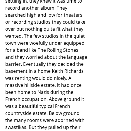
settling in, they knew it was time to 
record another album. They 
searched high and low for theaters 
or recording studios they could take 
over but nothing quite fit what they 
wanted. The few studios in the quiet 
town were woefully under equipped 
for a band like The Rolling Stones 
and they worried about the language 
barrier. Eventually they decided the 
basement in a home Keith Richards 
was renting would do nicely. A 
massive hillside estate, it had once 
been home to Nazis during the 
French occupation. Above ground it 
was a beautiful typical French 
countryside estate. Below ground 
the many rooms were adorned with 
swastikas. But they pulled up their 