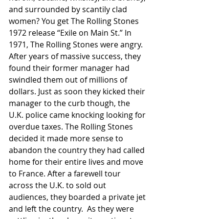
and surrounded by scantily clad 
women? You get The Rolling Stones 
1972 release “Exile on Main St.” In 
1971, The Rolling Stones were angry. 
After years of massive success, they 
found their former manager had 
swindled them out of millions of 
dollars. Just as soon they kicked their 
manager to the curb though, the 
U.K. police came knocking looking for 
overdue taxes. The Rolling Stones 
decided it made more sense to 
abandon the country they had called 
home for their entire lives and move 
to France. After a farewell tour 
across the U.K. to sold out 
audiences, they boarded a private jet 
and left the country. 	As they were 