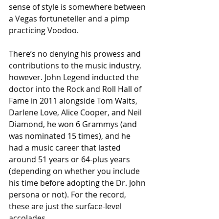
sense of style is somewhere between 
a Vegas fortuneteller and a pimp 
practicing Voodoo.
There’s no denying his prowess and 
contributions to the music industry, 
however. John Legend inducted the 
doctor into the Rock and Roll Hall of 
Fame in 2011 alongside Tom Waits, 
Darlene Love, Alice Cooper, and Neil 
Diamond, he won 6 Grammys (and 
was nominated 15 times), and he 
had a music career that lasted 
around 51 years or 64-plus years 
(depending on whether you include 
his time before adopting the Dr. John 
persona or not). For the record, 
these are just the surface-level 
accolades.