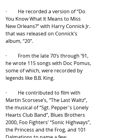
·         He recorded a version of “Do 
You Know What It Means to Miss 
New Orleans?” with Harry Connick Jr. 
that was released on Connick's 
album, “20”.
·         From the late 70’s through ’91, 
he wrote 115 songs with Doc Pomus, 
some of which, were recorded by 
legends like B.B. King.
·         He contributed to film with 
Martin Scorsese’s, “The Last Waltz”, 
the musical of “
Sgt. Pepper's Lonely 
Hearts Club Band”, Blues Brothers 
2000, Foo Fighters’ “Sonic Highways”, 
the Princess and the Frog, and 101 
Dalmations to name a few.