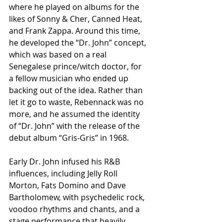
where he played on albums for the 
likes of Sonny & Cher, Canned Heat, 
and Frank Zappa. Around this time, 
he developed the “Dr. John” concept, 
which was based on a real 
Senegalese prince/witch doctor, for 
a fellow musician who ended up 
backing out of the idea. Rather than 
let it go to waste, Rebennack was no 
more, and he assumed the identity 
of “Dr. John” with the release of the 
debut album “Gris-Gris” in 1968.
Early Dr. John infused his R&B 
influences, including Jelly Roll 
Morton, Fats Domino and Dave 
Bartholomew, with psychedelic rock, 
voodoo rhythms and chants, and a 
stage performance that heavily 