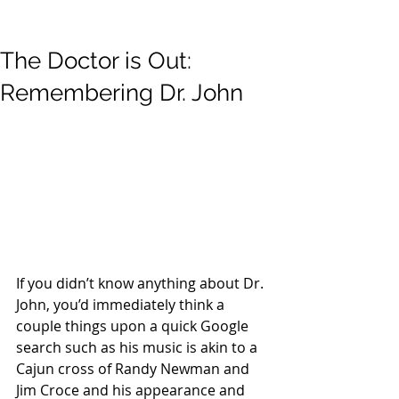
The Doctor is Out:
Remembering Dr. John
If you didn’t know anything about Dr. 
John, you’d immediately think a 
couple things upon a quick Google 
search such as his music is akin to a 
Cajun cross of Randy Newman and 
Jim Croce and his appearance and 