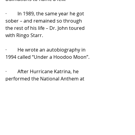
·         In 1989, the same year he got 
sober – and remained so through 
the rest of his life – Dr. John toured 
with Ringo Starr.
·         He wrote an autobiography in 
1994 called “Under a Hoodoo Moon”.
·         After Hurricane Katrina, he 
performed the National Anthem at 
Superbowl XL alongside Aretha 
Franklin and others.
The list goes on and on: playing live 
at Abbey Road Studios, playing live 
on Late Night with Jimmy Fallon and 
The Late Show with Stephen Colbert, 