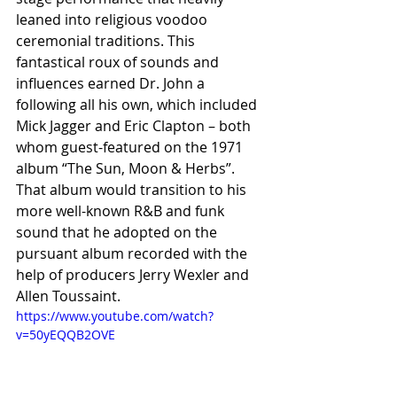
leaned into religious voodoo 
ceremonial traditions. This 
fantastical roux of sounds and 
influences earned Dr. John a 
following all his own, which included 
Mick Jagger and Eric Clapton – both 
whom guest-featured on the 1971 
album “The Sun, Moon & Herbs”. 
That album would transition to his 
more well-known R&B and funk 
sound that he adopted on the 
pursuant album recorded with the 
help of producers Jerry Wexler and 
Allen Toussaint.
https://www.youtube.com/watch?
v=50yEQQB2OVE