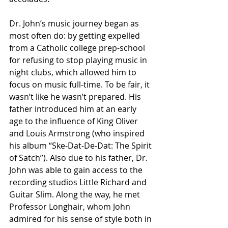
Dr. John’s music journey began as 
most often do: by getting expelled 
from a Catholic college prep-school 
for refusing to stop playing music in 
night clubs, which allowed him to 
focus on music full-time. To be fair, it 
wasn’t like he wasn’t prepared. His 
father introduced him at an early 
age to the influence of King Oliver 
and Louis Armstrong (who inspired 
his album “Ske-Dat-De-Dat: The Spirit 
of Satch”). Also due to his father, Dr. 
John was able to gain access to the 
recording studios Little Richard and 
Guitar Slim. Along the way, he met 
Professor Longhair, whom John 
admired for his sense of style both in 