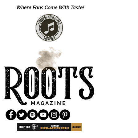
Where Fans Come With Taste!
M A G A Z I N E