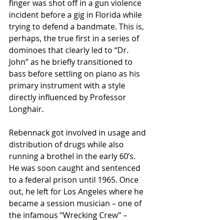
finger was shot off in a gun violence 
incident before a gig in Florida while 
trying to defend a bandmate. This is, 
perhaps, the true first in a series of 
dominoes that clearly led to “Dr. 
John” as he briefly transitioned to 
bass before settling on piano as his 
primary instrument with a style 
directly influenced by Professor 
Longhair.
Rebennack got involved in usage and 
distribution of drugs while also 
running a brothel in the early 60’s. 
He was soon caught and sentenced 
to a federal prison until 1965. Once 
out, he left for Los Angeles where he 
became a session musician – one of 
the infamous “Wrecking Crew” – 