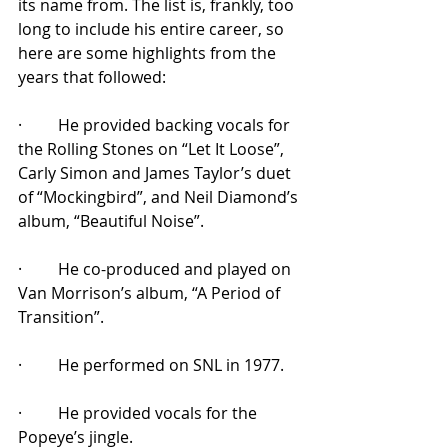
its name from. The list is, frankly, too 
long to include his entire career, so 
here are some highlights from the 
years that followed:
·         He provided backing vocals for 
the Rolling Stones on “Let It Loose”, 
Carly Simon and James Taylor’s duet 
of “Mockingbird”, and Neil Diamond’s 
album, “Beautiful Noise”.
·         He co-produced and played on 
Van Morrison’s album, “A Period of 
Transition”.
·         He performed on SNL in 1977.
·         He provided vocals for the 
Popeye’s jingle.