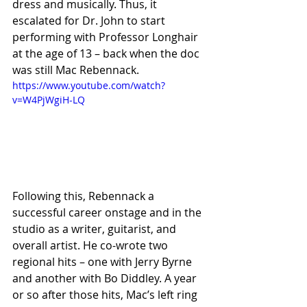
dress and musically. Thus, it 
escalated for Dr. John to start 
performing with Professor Longhair 
at the age of 13 – back when the doc 
was still Mac Rebennack.
https://www.youtube.com/watch?
v=W4PjWgiH-LQ
Following this, Rebennack a 
successful career onstage and in the 
studio as a writer, guitarist, and 
overall artist. He co-wrote two 
regional hits – one with Jerry Byrne 
and another with Bo Diddley. A year 
or so after those hits, Mac’s left ring 