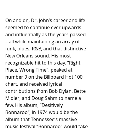
On and on, Dr. John’s career and life 
seemed to continue ever upwards 
and influentially as the years passed 
– all while maintaining an array of 
funk, blues, R&B, and that distinctive 
New Orleans sound. His most 
recognizable hit to this day, “Right 
Place, Wrong Time”, peaked at 
number 9 on the Billboard Hot 100 
chart, and received lyrical 
contributions from Bob Dylan, Bette 
Midler, and Doug Sahm to name a 
few. His album, “Desitively 
Bonnaroo”, in 1974 would be the 
album that Tennessee’s massive 
music festival “Bonnaroo” would take 