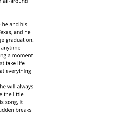
n all-around 
e he and his 
Texas, and he 
ge graduation.
r anytime 
sting a moment 
t take life 
at everything 
he will always 
the little 
 song, it 
udden breaks 