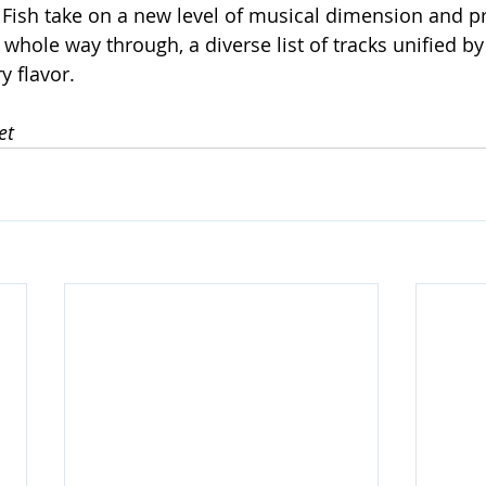
 Fish take on a new level of musical dimension and p
 whole way through, a diverse list of tracks unified by
y flavor.
et