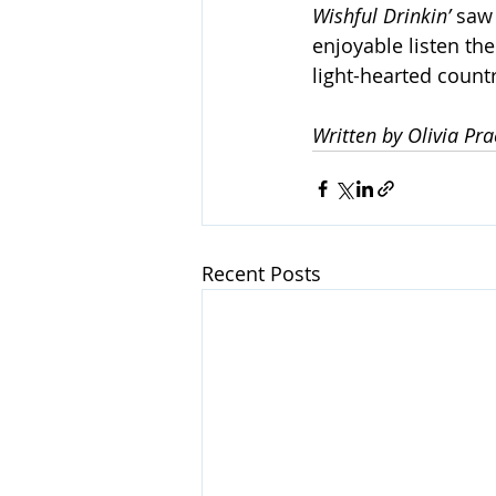
Wishful Drinkin’
 saw
enjoyable listen the
light-hearted countr
Written by Olivia Pra
Recent Posts