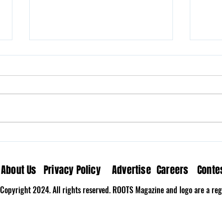
Milk N’ Fox Brings Home the
Wove
Nostalgia on “The Last
Medi
Song”
About Us
Privacy Policy
Advertise
Careers
Conte
Copyright 2024. All rights reserved. ROOTS Magazine and logo are a regi