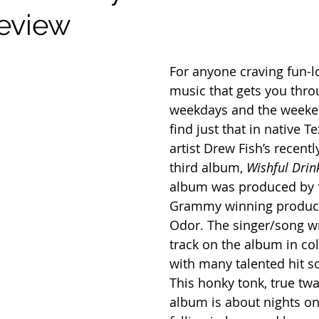
eview
For anyone craving fun-l
music that gets you thro
weekdays and the weeke
find just that in native T
artist Drew Fish’s recentl
third album, 
Wishful Drink
album was produced by f
Grammy winning produc
Odor. The singer/song wr
track on the album in col
with many talented hit s
This honky tonk, true tw
album is about nights on 