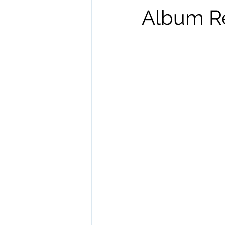
Album R