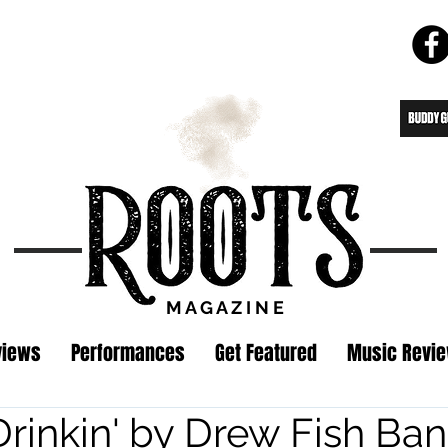
M A G A Z I N E
views
Performances
Get Featured
Music Revi
Drinkin' by Drew Fish Ba