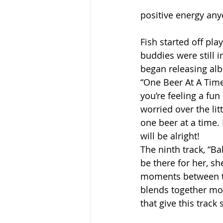
positive energy any
Fish started off pla
buddies were still 
began releasing alb
“One Beer At A Time”
you’re feeling a fu
worried over the litt
one beer at a time.
will be alright!
The ninth track, “Ba
be there for her, sh
moments between the
blends together mo
that give this track