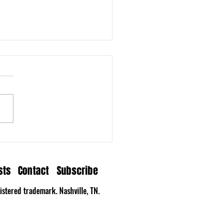
n Hollow Delivers a
tation on Time
sts
Contact
Subscribe
stered trademark. Nashville, TN.