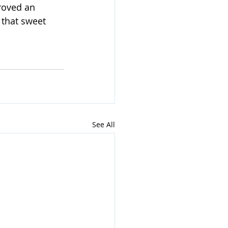
roved an 
 that sweet 
See All