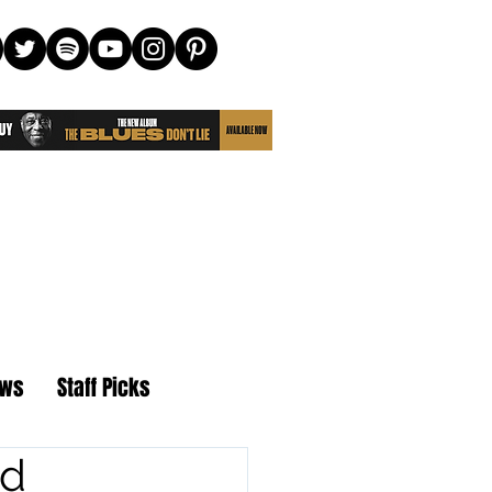
ews
Staff Picks
nd