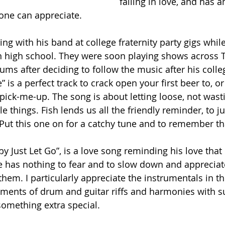
falling in love, and has a
one can appreciate.
ying with his band at college fraternity party gigs whil
in high school. They were soon playing shows across 
ums after deciding to follow the music after his colle
 is a perfect track to crack open your first beer to, o
n pick-me-up. The song is about letting loose, not wa
le things. Fish lends us all the friendly reminder, to jus
 Put this one on for a catchy tune and to remember th
by Just Let Go”, is a love song reminding his love that 
e has nothing to fear and to slow down and appreciate 
m. I particularly appreciate the instrumentals in this
ments of drum and guitar riffs and harmonies with s
 something extra special.