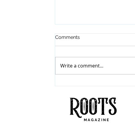
Comments
Write a comment...
Mumford & Sons
"Prizefighter"
M A G A Z I N E