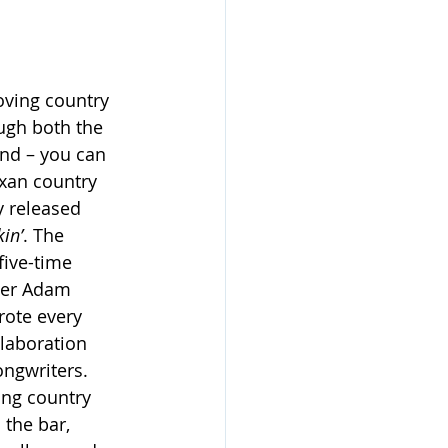
oving country 
ugh both the 
nd – you can 
exan country 
y released 
in’
. The 
ive-time 
er Adam 
ote every 
laboration 
ongwriters. 
ang country 
the bar, 