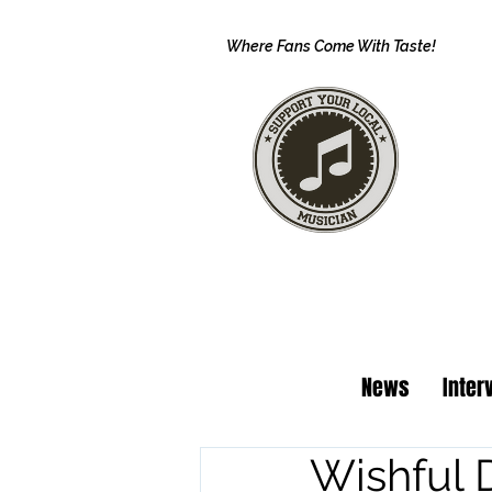
Where Fans Come With Taste!
News
Inter
Wishful 