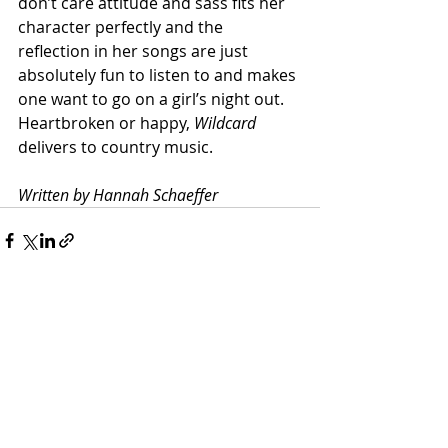
don’t care attitude and sass fits her 
character perfectly and the 
reflection in her songs are just 
absolutely fun to listen to and makes 
one want to go on a girl’s night out. 
Heartbroken or happy, 
Wildcard 
delivers to country music.
Written by Hannah Schaeffer
Recent Posts
See All