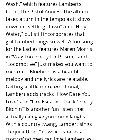
Wash,” which features Lamberts 
band, The Pistol Annies. The album 
takes a turn in the tempo as it slows 
down in “Settling Down” and “Holy 
Water,” but still incorporates that 
grit Lambert sings so well. A fun song 
for the Ladies features Maren Morris 
in “Way Too Pretty for Prison,” and 
“Locomotive” just makes you want to 
rock out. “Bluebird” is a beautiful 
melody and the lyrics are relatable. 
Getting a little more emotional, 
Lambert adds tracks “How Dare You 
Love” and “Fire Escape.” Track “Pretty 
Bitchin’” is another fun listen that 
actually can give you some laughs. 
With a country twang, Lambert sings 
“Tequila Does,” in which shares a 
story of no men can love Lambert as 