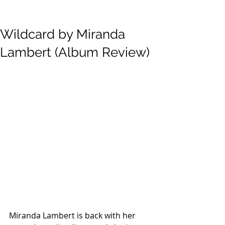
Wildcard by Miranda
Lambert (Album Review)
Miranda Lambert is back with her 