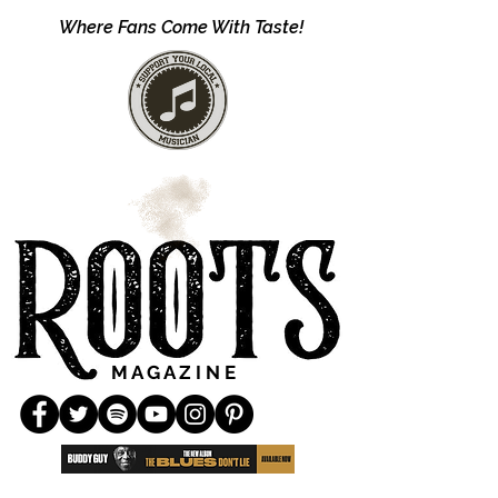
Where Fans Come With Taste!
M A G A Z I N E