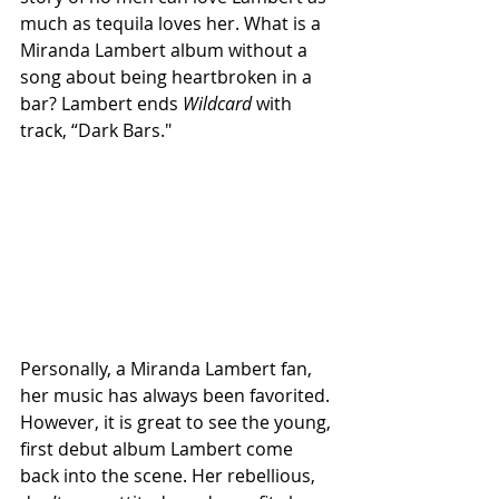
much as tequila loves her. What is a 
Miranda Lambert album without a 
song about being heartbroken in a 
bar? Lambert ends 
Wildcard
 with 
track, “Dark Bars."
Personally, a Miranda Lambert fan, 
her music has always been favorited. 
However, it is great to see the young, 
first debut album Lambert come 
back into the scene. Her rebellious, 