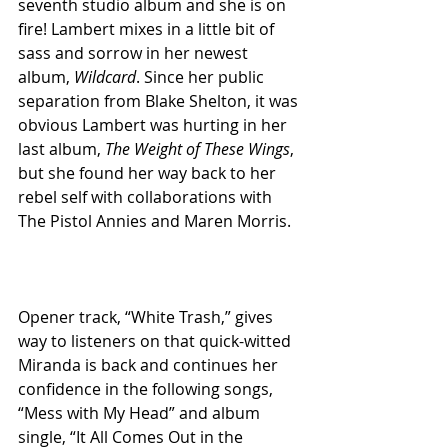
seventh studio album and she is on 
fire! Lambert mixes in a little bit of 
sass and sorrow in her newest 
album, 
Wildcard
. Since her public 
separation from Blake Shelton, it was 
obvious Lambert was hurting in her 
last album, 
The Weight of These Wings
, 
but she found her way back to her 
rebel self with collaborations with 
The Pistol Annies and Maren Morris.
Opener track, “White Trash,” gives 
way to listeners on that quick-witted 
Miranda is back and continues her 
confidence in the following songs, 
“Mess with My Head” and album 
single, “It All Comes Out in the 