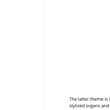
The latter theme is
stylized organs and