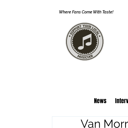
Where Fans Come With Taste!
News
Inter
Van Morr