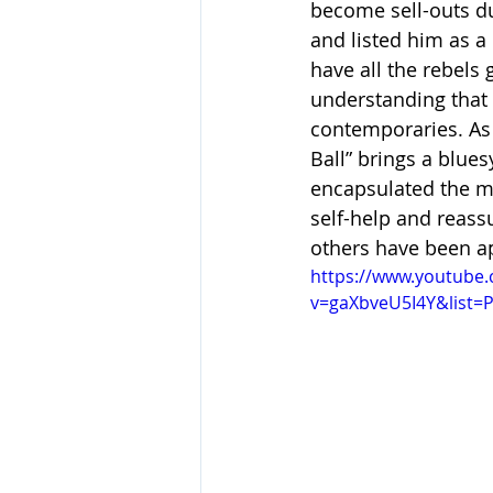
become sell-outs du
and listed him as a
have all the rebels
understanding that 
contemporaries. As M
Ball” brings a blue
encapsulated the mu
self-help and reas
others have been a
https://www.youtube
v=gaXbveU5I4Y&list=