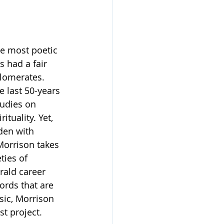
he most poetic 
 had a fair 
lomerates. 
 last 50-years 
udies on 
tuality. Yet, 
dden with 
orrison takes 
ties of 
rald career 
ords that are 
ic, Morrison 
st project. 