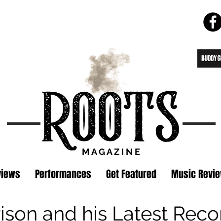
M A G A Z I N E
views
Performances
Get Featured
Music Revi
ison and his Latest Reco