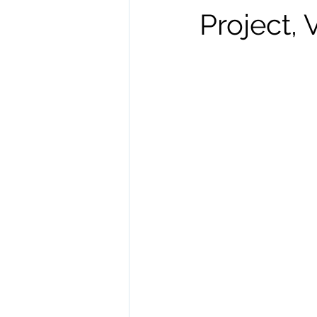
Project,