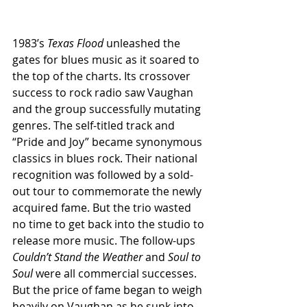
1983’s 
Texas Flood 
unleashed the 
gates for blues music as it soared to 
the top of the charts. Its crossover 
success to rock radio saw Vaughan 
and the group successfully mutating 
genres. The self-titled track and 
“Pride and Joy” became synonymous 
classics in blues rock. Their national 
recognition was followed by a sold-
out tour to commemorate the newly 
acquired fame. But the trio wasted 
no time to get back into the studio to 
release more music. The follow-ups 
Couldn’t Stand the Weather
 and 
Soul to 
Soul
 were all commercial successes. 
But the price of fame began to weigh 
heavily on Vaughan as he sunk into 