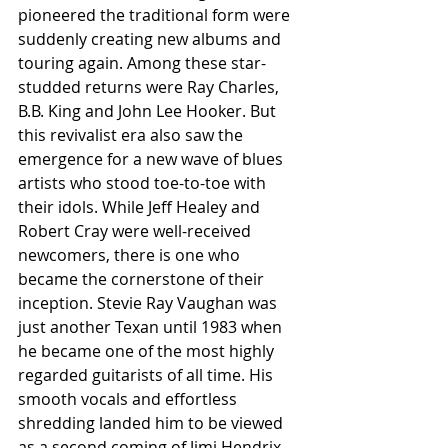
pioneered the traditional form were 
suddenly creating new albums and 
touring again. Among these star-
studded returns were Ray Charles, 
B.B. King and John Lee Hooker. But 
this revivalist era also saw the 
emergence for a new wave of blues 
artists who stood toe-to-toe with 
their idols. While Jeff Healey and 
Robert Cray were well-received 
newcomers, there is one who 
became the cornerstone of their 
inception. Stevie Ray Vaughan was 
just another Texan until 1983 when 
he became one of the most highly 
regarded guitarists of all time. His 
smooth vocals and effortless 
shredding landed him to be viewed 
as a second coming of Jimi Hendrix. 