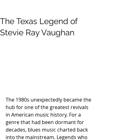
The Texas Legend of
Stevie Ray Vaughan
The 1980s unexpectedly became the 
hub for one of the greatest revivals 
in American music history. For a 
genre that had been dormant for 
decades, blues music charted back 
into the mainstream. Legends who 