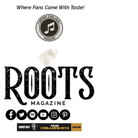
Where Fans Come With Taste!
M A G A Z I N E