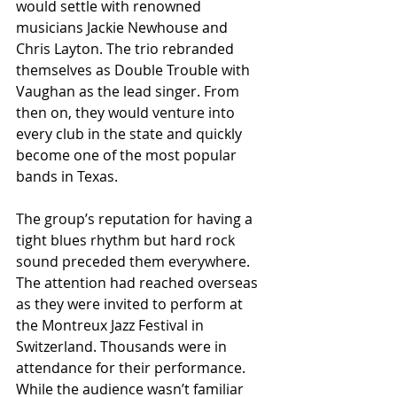
would settle with renowned 
musicians Jackie Newhouse and 
Chris Layton. The trio rebranded 
themselves as Double Trouble with 
Vaughan as the lead singer. From 
then on, they would venture into 
every club in the state and quickly 
become one of the most popular 
bands in Texas.
The group’s reputation for having a 
tight blues rhythm but hard rock 
sound preceded them everywhere. 
The attention had reached overseas 
as they were invited to perform at 
the Montreux Jazz Festival in 
Switzerland. Thousands were in 
attendance for their performance. 
While the audience wasn’t familiar 