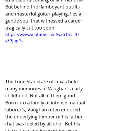
But behind the flamboyant outfits 
and masterful guitar-playing, lies a 
gentle soul that witnessed a career 
tragically cut too soon.
https://www.youtube.com/watch?v=37-
yFGJngPs
The Lone Star state of Texas held 
many memories of Vaughan’s early 
childhood. Not all of them good. 
Born into a family of intense manual 
laborer’s, Vaughan often endured 
the underlying temper of his father 
that was fueled by alcohol. But his 
shy nature and insecurities were 