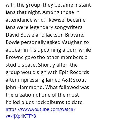
with the group, they became instant 
fans that night. Among those in 
attendance who, likewise, became 
fans were legendary songwriters 
David Bowie and Jackson Browne. 
Bowie personally asked Vaughan to 
appear in his upcoming album while 
Browne gave the other members a 
studio space. Shortly after, the 
group would sign with Epic Records 
after impressing famed A&R scout 
John Hammond. What followed was 
the creation of one of the most 
hailed blues rock albums to date. 
https://www.youtube.com/watch?
v=kfjXp4KTTY8