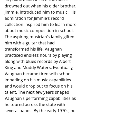
drowned out when his older brother, 
Jimmie, introduced him to music. His 
admiration for Jimmie’s record 
collection inspired him to learn more 
about music composition in school. 
The aspiring musician’s family gifted 
him with a guitar that had 
transformed his life. Vaughan 
practiced endless hours by playing 
along with blues records by Albert 
King and Muddy Waters. Eventually, 
Vaughan became tired with school 
impeding on his music capabilities 
and would drop out to focus on his 
talent. The next few years shaped 
Vaughan’s performing capabilities as 
he toured across the state with 
several bands. By the early 1970s, he 