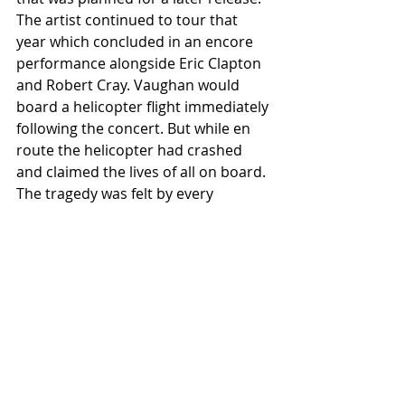
The artist continued to tour that 
year which concluded in an encore 
performance alongside Eric Clapton 
and Robert Cray. Vaughan would 
board a helicopter flight immediately 
following the concert. But while en 
route the helicopter had crashed 
and claimed the lives of all on board. 
The tragedy was felt by every 
mainstream artist who mourned 
Vaughan’s passing. Jimmie honored 
his brother’s legacy through the 
posthumous completion of their last 
record, 
Family Style
. The release 
inspired a collection of outtakes by 
Vaughan that Jimmie compiled and 
released to critical success. For his 
contributions, Vaughan and Double 