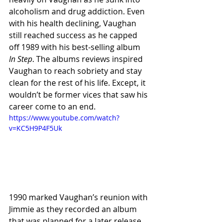
alcoholism and drug addiction. Even 
with his health declining, Vaughan 
still reached success as he capped 
off 1989 with his best-selling album 
In Step
. The albums reviews inspired 
Vaughan to reach sobriety and stay 
clean for the rest of his life. Except, it 
wouldn’t be former vices that saw his 
career come to an end.
https://www.youtube.com/watch?
v=KC5H9P4F5Uk
1990 marked Vaughan’s reunion with 
Jimmie as they recorded an album 
that was planned for a later release. 