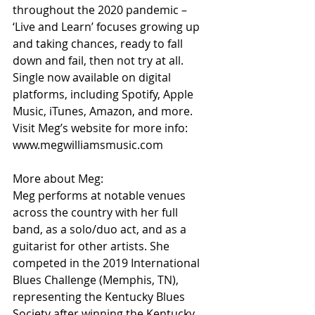
throughout the 2020 pandemic – 
‘Live and Learn’ focuses growing up 
and taking chances, ready to fall 
down and fail, then not try at all. 
Single now available on digital 
platforms, including Spotify, Apple 
Music, iTunes, Amazon, and more. 
Visit Meg’s website for more info: 
www.megwilliamsmusic.com
More about Meg:
Meg performs at notable venues 
across the country with her full 
band, as a solo/duo act, and as a 
guitarist for other artists. She 
competed in the 2019 International 
Blues Challenge (Memphis, TN), 
representing the Kentucky Blues 
Society after winning the Kentucky 