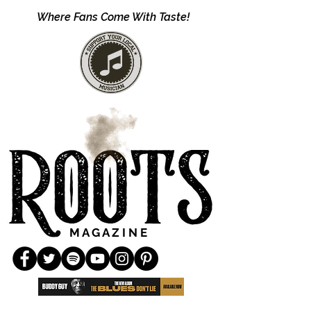
Where Fans Come With Taste!
M A G A Z I N E