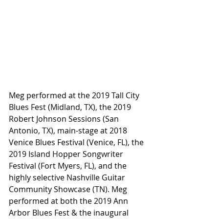
Meg performed at the 2019 Tall City 
Blues Fest (Midland, TX), the 2019 
Robert Johnson Sessions (San 
Antonio, TX), main-stage at 2018 
Venice Blues Festival (Venice, FL), the 
2019 Island Hopper Songwriter 
Festival (Fort Myers, FL), and the 
highly selective Nashville Guitar 
Community Showcase (TN). Meg 
performed at both the 2019 Ann 
Arbor Blues Fest & the inaugural 