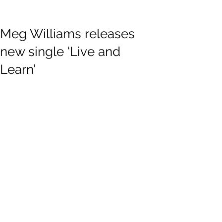
Meg Williams releases
new single ‘Live and
Learn’