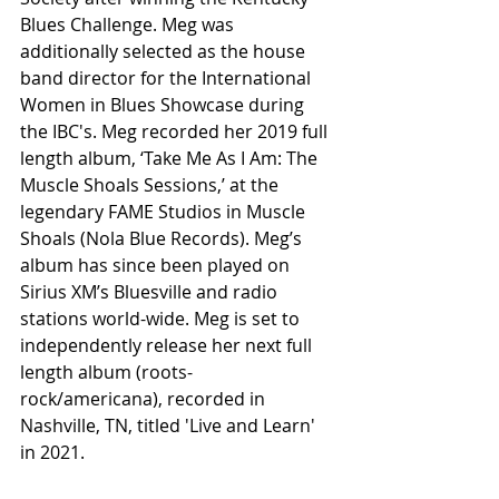
Blues Challenge. Meg was 
additionally selected as the house 
band director for the International 
Women in Blues Showcase during 
the IBC's. Meg recorded her 2019 full 
length album, ‘Take Me As I Am: The 
Muscle Shoals Sessions,’ at the 
legendary FAME Studios in Muscle 
Shoals (Nola Blue Records). Meg’s 
album has since been played on 
Sirius XM’s Bluesville and radio 
stations world-wide. Meg is set to 
independently release her next full 
length album (roots-
rock/americana), recorded in 
Nashville, TN, titled 'Live and Learn' 
in 2021. 