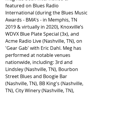
featured on Blues Radio 
International (during the Blues Music 
Awards - BMA's - in Memphis, TN 
2019 & virtually in 2020), Knoxville’s 
WDVX Blue Plate Special (3x), and 
Acme Radio Live (Nashville, TN), on 
'Gear Gab' with Eric Dahl. Meg has 
performed at notable venues 
nationwide, including: 3rd and 
Lindsley (Nashville, TN), Bourbon 
Street Blues and Boogie Bar 
(Nashville, TN), BB King's (Nashville, 
TN), City Winery (Nashville, TN),  
Miranda Lambert’s Casa Rosa 
(Nashville, TN), The Stanhope House 
(Stanhope, NJ), Rockwood Music Hall 
– Stage 2 (NYC), BB’s Jazz, Blues and 
Soups (St. Louis, MO), Knuckleheads 