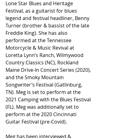
Lone Star Blues and Heritage 
Festival, as a guitarist for blues 
legend and festival headliner, Benny 
Turner (brother & bassist of the late 
Freddie King). She has also 
performed at the Tennessee 
Motorcycle & Music Revival at 
Loretta Lynn’s Ranch, Wilmywood 
Country Classics (NC), Rockland 
Maine Drive-In Concert Series (2020), 
and the Smoky Mountain 
Songwriter’s Festival (Gatlinburg, 
TN). Meg is set to perform at the 
2021 Camping with the Blues Festival 
(FL). Meg was additionally set to 
perform at the 2020 Cincinnati 
Guitar Festival (pre-Covid). 
Meg has been interviewed & 