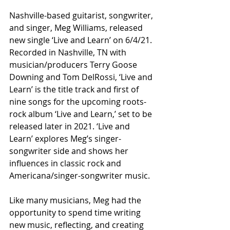
Nashville-based guitarist, songwriter, 
and singer, Meg Williams, released 
new single ‘Live and Learn’ on 6/4/21. 
Recorded in Nashville, TN with 
musician/producers Terry Goose 
Downing and Tom DelRossi, ‘Live and 
Learn’ is the title track and first of 
nine songs for the upcoming roots-
rock album ‘Live and Learn,’ set to be 
released later in 2021. ‘Live and 
Learn’ explores Meg’s singer-
songwriter side and shows her 
influences in classic rock and 
Americana/singer-songwriter music.
Like many musicians, Meg had the 
opportunity to spend time writing 
new music, reflecting, and creating 