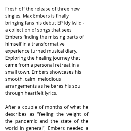
Fresh off the release of three new 
singles, Max Embers is finally 
bringing fans his debut EP Idyllwild - 
a collection of songs that sees 
Embers finding the missing parts of 
himself in a transformative 
experience turned musical diary. 
Exploring the healing journey that 
came from a personal retreat in a 
small town, Embers showcases his 
smooth, calm, melodious 
arrangements as he bares his soul 
through heartfelt lyrics.
After a couple of months of what he 
describes as “feeling the weight of 
the pandemic and the state of the 
world in general”, Embers needed a 