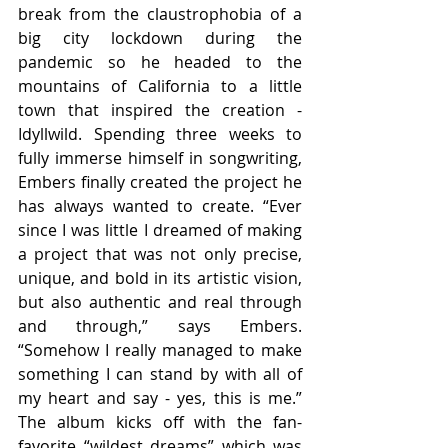
break from the claustrophobia of a 
big city lockdown during the 
pandemic so he headed to the 
mountains of California to a little 
town that inspired the creation - 
Idyllwild. Spending three weeks to 
fully immerse himself in songwriting, 
Embers finally created the project he 
has always wanted to create. “Ever 
since I was little I dreamed of making 
a project that was not only precise, 
unique, and bold in its artistic vision, 
but also authentic and real through 
and through,” says Embers. 
“Somehow I really managed to make 
something I can stand by with all of 
my heart and say - yes, this is me.” 
The album kicks off with the fan-
favorite “wildest dreams” which was 