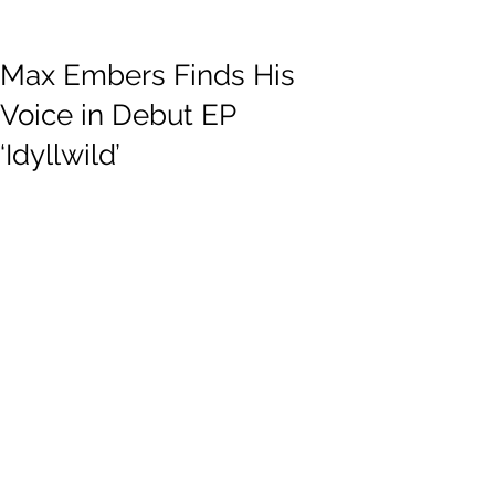
Max Embers Finds His
Voice in Debut EP
‘Idyllwild’