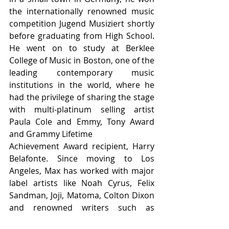
the internationally renowned music 
competition Jugend Musiziert shortly 
before graduating from High School. 
He went on to study at Berklee 
College of Music in Boston, one of the 
leading contemporary music 
institutions in the world, where he 
had the privilege of sharing the stage 
with multi-platinum selling artist 
Paula Cole and Emmy, Tony Award 
and Grammy Lifetime
Achievement Award recipient, Harry 
Belafonte. Since moving to Los 
Angeles, Max has worked with major 
label artists like Noah Cyrus, Felix 
Sandman, Joji, Matoma, Colton Dixon 
and renowned writers such as 
Grammy Award winning writers A-