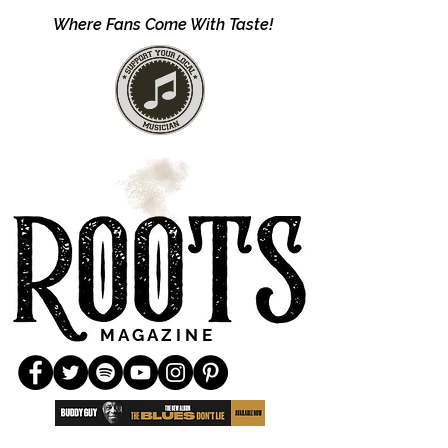
Where Fans Come With Taste!
M A G A Z I N E