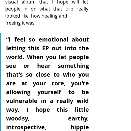
visual album that I hope will let 
people in on what that trip really 
looked like, how healing and
freeing it was.”
“I feel so emotional about 
letting this EP out into the 
world. When you let people 
see or hear something 
that's so close to who you 
are at your core, you're 
allowing yourself to be 
vulnerable in a really wild 
way. I hope this little 
woodsy, earthy, 
introspective, hippie 