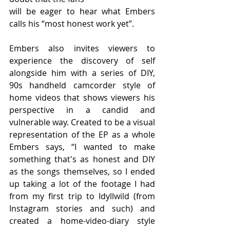
will be eager to hear what Embers 
calls his “most honest work yet”.
Embers also invites viewers to 
experience the discovery of self 
alongside him with a series of DIY, 
90s handheld camcorder style of 
home videos that shows viewers his 
perspective in a candid and 
vulnerable way. Created to be a visual 
representation of the EP as a whole 
Embers says, “I wanted to make 
something that's as honest and DIY 
as the songs themselves, so I ended 
up taking a lot of the footage I had 
from my first trip to Idyllwild (from 
Instagram stories and such) and 
created a home-video-diary style 