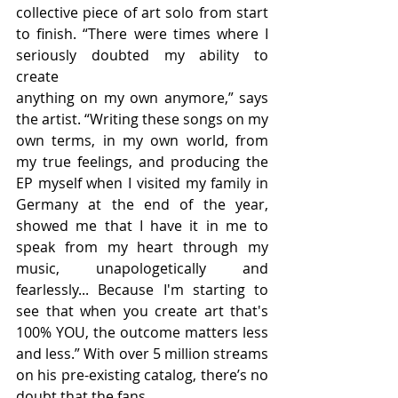
collective piece of art solo from start 
to finish. “There were times where I 
seriously doubted my ability to 
create
anything on my own anymore,” says 
the artist. “Writing these songs on my 
own terms, in my own world, from 
my true feelings, and producing the 
EP myself when I visited my family in 
Germany at the end of the year, 
showed me that I have it in me to 
speak from my heart through my 
music, unapologetically and 
fearlessly... Because I'm starting to 
see that when you create art that's 
100% YOU, the outcome matters less 
and less.” With over 5 million streams 
on his pre-existing catalog, there’s no 
doubt that the fans