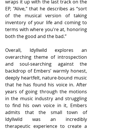
wraps it up with the last track on the 
EP, "Alive," that he describes as “sort 
of the musical version of taking 
inventory of your life and coming to 
terms with where you're at, honoring 
both the good and the bad.”
Overall, Idyllwild explores an 
overarching theme of introspection 
and soul-searching against the 
backdrop of Embers’ warmly honest, 
deeply heartfelt, nature-bound music 
that he has found his voice in. After 
years of going through the motions 
in the music industry and struggling 
to find his own voice in it, Embers 
admits that the small town of 
Idyllwild was an incredibly 
therapeutic experience to create a 