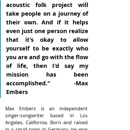
acoustic folk project will 
take people on a journey of 
their own. And if it helps 
even just one person realize 
that it's okay to allow 
yourself to be exactly who 
you are and go with the flow 
of life, then I'd say my 
mission has been 
accomplished.” -Max 
Embers
Max Embers is an independent 
singer-songwriter based in Los 
Angeles, California. Born and raised 
in a small town in Germany, he won 