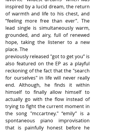
inspired by a lucid dream, the return 
of warmth and life to his chest, and 
“feeling more free than ever”. The 
lead single is simultaneously warm, 
grounded, and airy, full of renewed 
hope, taking the listener to a new 
place. The
previously released "got to get you” is 
also featured on the EP as a playful 
reckoning of the fact that the "search 
for ourselves" in life will never really 
end. Although, he finds it within 
himself to finally allow himself to 
actually go with the flow instead of 
trying to fight the current moment in 
the song "mccartney." “emily” is a 
spontaneous piano improvisation 
that is painfully honest before he 