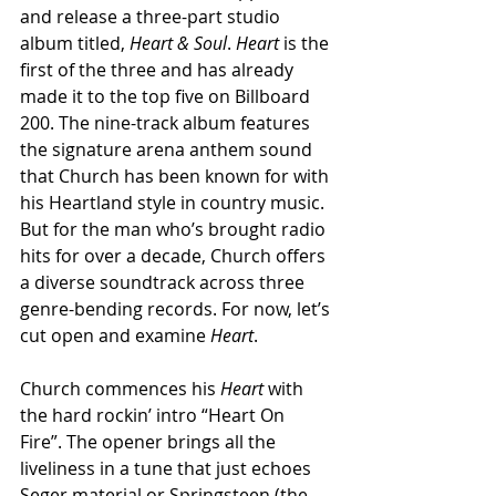
and release a three-part studio 
album titled, 
Heart & Soul
. 
Heart
 is the 
first of the three and has already 
made it to the top five on Billboard 
200. The nine-track album features 
the signature arena anthem sound 
that Church has been known for with 
his Heartland style in country music. 
But for the man who’s brought radio 
hits for over a decade, Church offers 
a diverse soundtrack across three 
genre-bending records. For now, let’s 
cut open and examine 
Heart
. 
Church commences his 
Heart
 with 
the hard rockin’ intro “Heart On 
Fire”. The opener brings all the 
liveliness in a tune that just echoes 
Seger material or Springsteen (the 