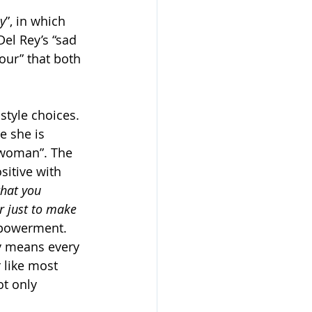
y
”, in which 
Del Rey’s “sad 
our” that both 
 style choices. 
e she is 
s woman”. The 
sitive with 
what you 
r just to make 
mpowerment. 
ly means every 
 like most 
t only 