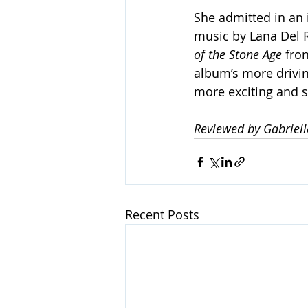
She admitted in an 
music by Lana Del Re
of the Stone Age
 fro
album’s more driving
more exciting and sti
Reviewed by Gabriel
Recent Posts