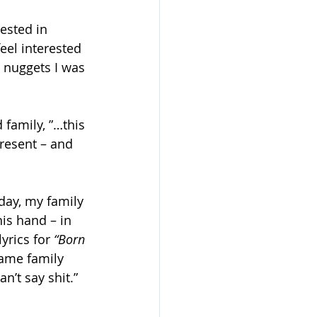
ested in 
eel interested 
 nuggets I was 
family, ”…this 
present – and 
day, my family 
is hand – in 
yrics for 
“Born 
ame family 
n’t say shit.” 