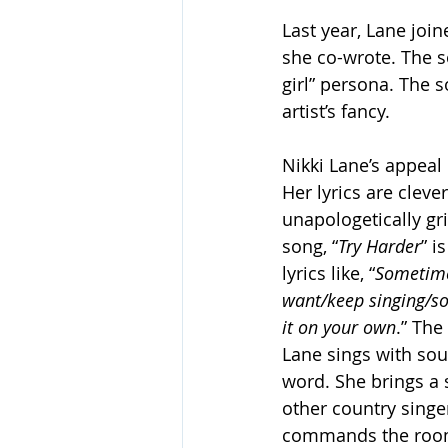
Last year, Lane join
she co-wrote. The so
girl” persona. The s
artist’s fancy. 
Nikki Lane’s appeal 
Her lyrics are clev
unapologetically gr
song, “
Try Harder
” i
lyrics like, “
Sometimes
want/keep singing/som
it on your own
.” Th
Lane sings with sou
word. She brings a s
other country singer
commands the room 