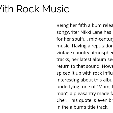
ith Rock Music
Being her fifth album relea
songwriter Nikki Lane has
for her soulful, mid-centur
music. Having a reputation
vintage country atmospher
tracks, her latest album s
return to that sound. Howe
spiced it up with rock infl
interesting about this albu
underlying tone of “Mom, I
man”, a pleasantry made 
Cher. This quote is even b
in the album’s title track.