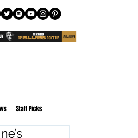
ews
Staff Picks
ne’s