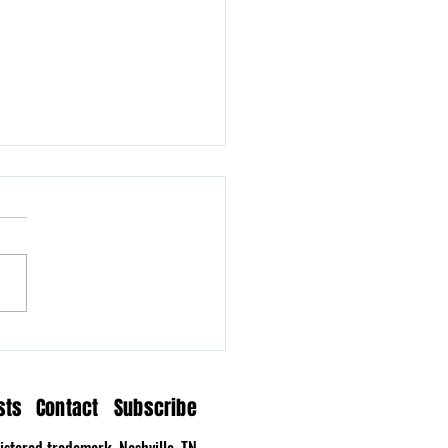
n Hollow Delivers a
tation on Time
sts
Contact
Subscribe