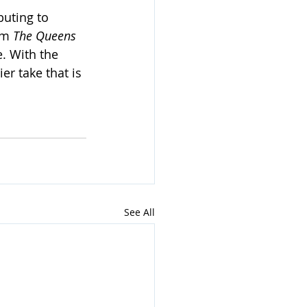
uting to 
om 
The Queens 
. With the 
er take that is 
See All