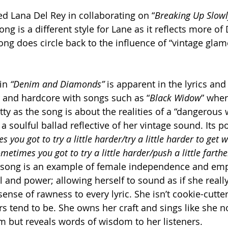
ed Lana Del Rey in collaborating on “
Breaking Up Slowl
ng is a different style for Lane as it reflects more of 
ong does circle back to the influence of “vintage glam
in 
“Denim and Diamonds”
 is apparent in the lyrics and
er and hardcore with songs such as “
Black Widow
” wher
itty as the song is about the realities of a “dangerou
s a soulful ballad reflective of her vintage sound. Its po
 you got to try a little harder/try a little harder to get 
etimes you got to try a little harder/push a little farthe
e song is an example of female independence and e
l and power; allowing herself to sound as if she real
ense of rawness to every lyric. She isn’t cookie-cutter
s tend to be. She owns her craft and sings like she no
but reveals words of wisdom to her listeners. 