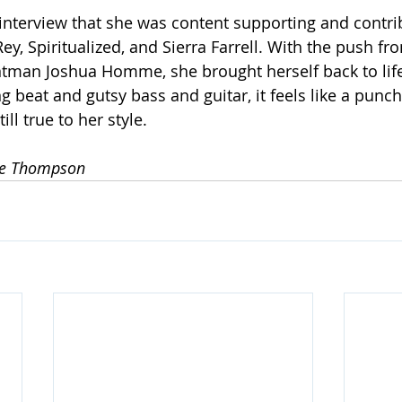
interview that she was content supporting and contrib
y, Spiritualized, and Sierra Farrell. With the push fr
ntman Joshua Homme, she brought herself back to life
 beat and gutsy bass and guitar, it feels like a punchi
ll true to her style. 
le Thompson