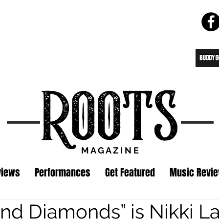
M A G A Z I N E
views
Performances
Get Featured
Music Revi
nd Diamonds” is Nikki La