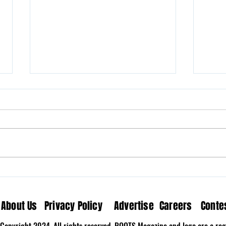
Milk N’ Fox Brings Home the
Wove
Nostalgia on “The Last
Medi
Song”
About Us
Privacy Policy
Advertise
Careers
Conte