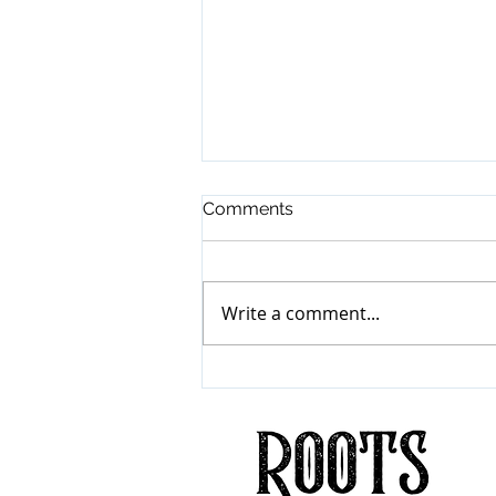
Comments
Write a comment...
Mumford & Sons
"Prizefighter"