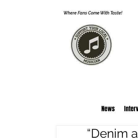
Where Fans Come With Taste!
News
Inter
“Denim a