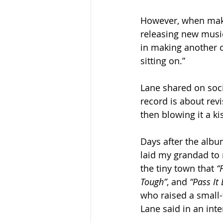
However, when makin
releasing new music.
in making another o
sitting on.”
Lane shared on soci
record is about revi
then blowing it a ki
Days after the albu
laid my grandad to r
the tiny town that 
“
Tough”
, and 
“Pass It
who raised a small-t
Lane said in an inte