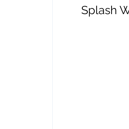
Splash W