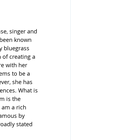
se, singer and 
 been known 
y bluegrass 
 of creating a 
e with her 
eems to be a 
ver, she has 
uences. What is 
m is the 
 am a rich 
famous by 
roadly stated 