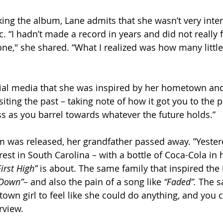
g the album, Lane admits that she wasn’t very inter
 “I hadn’t made a record in years and did not really f
ne," she shared. “What I realized was how many little
al media that she was inspired by her hometown and 
siting the past – taking note of how it got you to the 
ss as you barrel towards whatever the future holds.” 
m was released, her grandfather passed away. ”Yester
est in South Carolina – with a bottle of Coca-Cola in h
First High”
 is about. The same family that inspired the l
 Down”
– and also the pain of a song like 
“Faded”. 
The s
own girl to feel like she could do anything, and you ca
rview. 