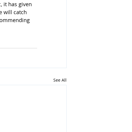
 it has given 
 will catch 
recommending 
See All