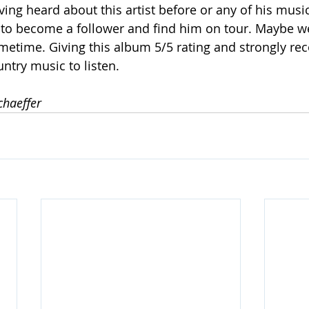
ving heard about this artist before or any of his music,
 to become a follower and find him on tour. Maybe we
ometime. Giving this album 5/5 rating and strongly 
ntry music to listen.
chaeffer