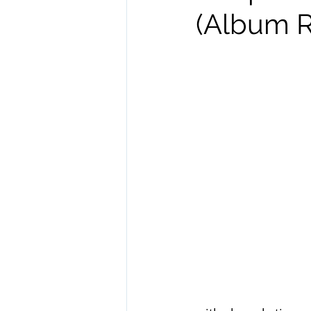
(Album R