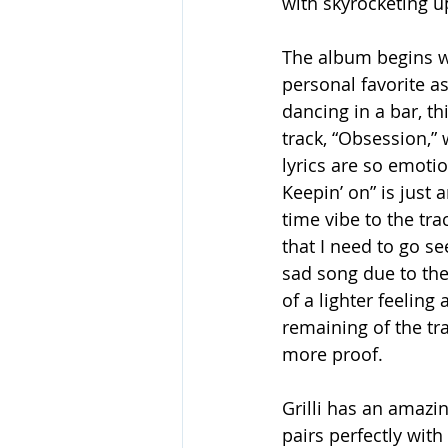
with skyrocketing up
The album begins w
personal favorite as
dancing in a bar, th
track, “Obsession,”
lyrics are so emoti
Keepin’ on” is just
time vibe to the tr
that I need to go se
sad song due to the
of a lighter feeling
remaining of the tr
more proof.
Grilli has an amazi
pairs perfectly wit