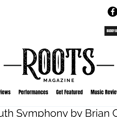
M A G A Z I N E
views
Performances
Get Featured
Music Revi
th Symphony by Brian Gr