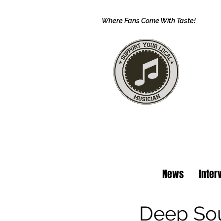
Where Fans Come With Taste!
News
Inter
Deep Sou