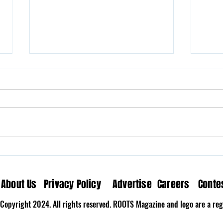
Milk N’ Fox Brings Home the
Wove
Nostalgia on “The Last
Medi
Song”
About Us
Privacy Policy
Advertise
Careers
Conte
Copyright 2024. All rights reserved. ROOTS Magazine and logo are a regi