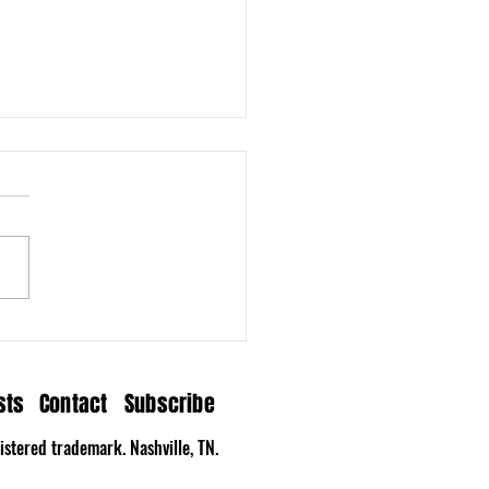
n Hollow Delivers a
tation on Time
sts
Contact
Subscribe
stered trademark. Nashville, TN.