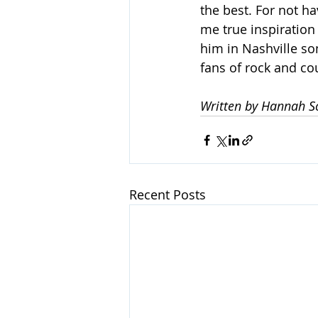
the best. For not ha
me true inspiration
him in Nashville s
fans of rock and cou
Written by Hannah S
Recent Posts