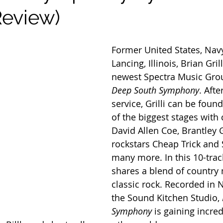
eview)
Former United States, Nav
Lancing, Illinois, Brian Grill
newest Spectra Music Gro
Deep South Symphony
. Afte
service, Grilli can be foun
of the biggest stages with 
David Allen Coe, Brantley G
rockstars Cheap Trick and S
many more. In this 10-track
shares a blend of country
classic rock. Recorded in N
the Sound Kitchen Studio, 
Symphony
 is gaining incred