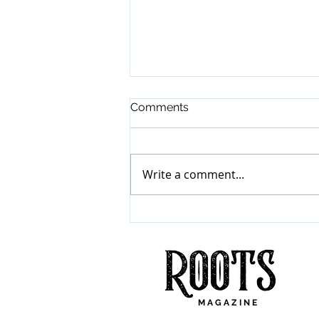
Comments
Write a comment...
Mumford & Sons
"Prizefighter"
M A G A Z I N E