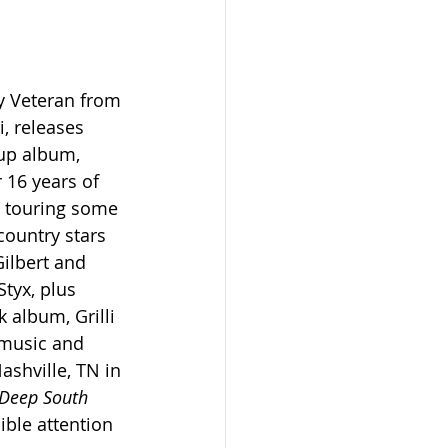
y Veteran from 
i, releases 
up album, 
r 16 years of 
d touring some 
country stars 
ilbert and 
tyx, plus 
 album, Grilli 
 music and 
ashville, TN in 
Deep South 
ible attention 