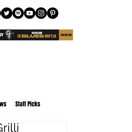
ews
Staff Picks
illi