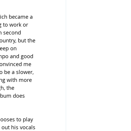
hich became a 
g to work or 
in second 
ountry, but the 
Keep on 
empo and good 
 convinced me 
to be a slower, 
ong with more 
h, the 
album does 
hooses to play 
out his vocals 