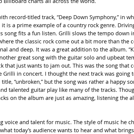
 Billboard charts all across the world.
ith record-titled track, “Deep Down Symphony,” in w
 it is a prime example of a country rock genre. Drivin
is song fits a fun listen. Grilli slows the tempo down 
 where the classic rock come out a bit more than the c
onal and deep. It was a great addition to the album. “
 another great song with the guitar solo and upbeat t
ack that just wants to jam out. This was the song that
e Grilli in concert. I thought the next track was going 
 title, “unbroken,” but the song was rather a happy s
 and talented guitar play like many of the tracks. Thoug
acks on the album are just as amazing, listening the 
ng voice and talent for music. The style of music he c
h what today’s audience wants to hear and what brings 