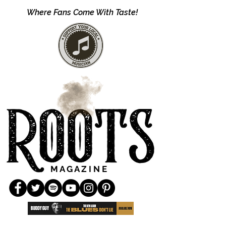
Where Fans Come With Taste!
M A G A Z I N E