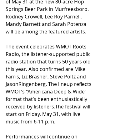
of May 31 at the new 80-acre Hop 
Springs Beer Park in Murfreesboro.
Rodney Crowell, Lee Roy Parnell, 
Mandy Barnett and Sarah Potenza 
will be among the featured artists.
The event celebrates WMOT Roots 
Radio, the listener-supported public 
radio station that turns 50 years old 
this year. Also confirmed are Mike 
Farris, Liz Brasher, Steve Poltz and 
JasonRingenberg. The lineup reflects 
WMOT’s “Americana Deep & Wide” 
format that’s been enthusiastically 
received by listeners.The festival will 
start on Friday, May 31, with live 
music from 6-11 p.m.
Performances will continue on 