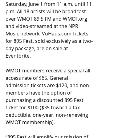
Saturday, June 1 from 11 a.m. until 11 
p.m. All 18 artists will be broadcast 
over WMOT 89.5 FM and WMOT.org 
and video-streamed at the NPR 
Music network, VuHaus.com.Tickets 
for 895 Fest, sold exclusively as a two-
day package, are on sale at 
Eventbrite.
WMOT members receive a special all-
access rate of $65. General 
admission tickets are $120, and non-
members have the option of 
purchasing a discounted 895 Fest 
ticket for $100 ($35 toward a tax-
deductible, one-year, non-renewing 
WMOT membership).
“895 Fest will amplify our mission of 