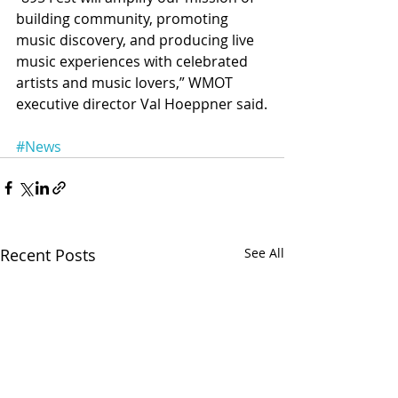
building community, promoting 
music discovery, and producing live 
music experiences with celebrated 
artists and music lovers,” WMOT 
executive director Val Hoeppner said.
#News
Recent Posts
See All