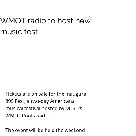
WMOT radio to host new
music fest
Tickets are on sale for the inaugural 
895 Fest, a two-day Americana 
musical festival hosted by MTSU’s 
WMOT Roots Radio.
The event will be held the weekend 