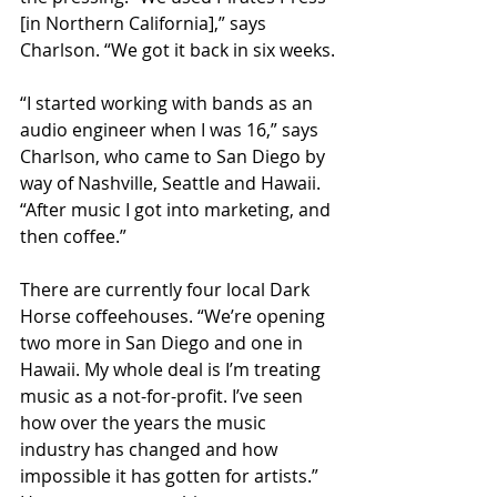
[in Northern California],” says 
Charlson. “We got it back in six weeks.
“I started working with bands as an 
audio engineer when I was 16,” says 
Charlson, who came to San Diego by 
way of Nashville, Seattle and Hawaii. 
“After music I got into marketing, and 
then coffee.”
There are currently four local Dark 
Horse coffeehouses. “We’re opening 
two more in San Diego and one in 
Hawaii. My whole deal is I’m treating 
music as a not-for-profit. I’ve seen 
how over the years the music 
industry has changed and how 
impossible it has gotten for artists.” 