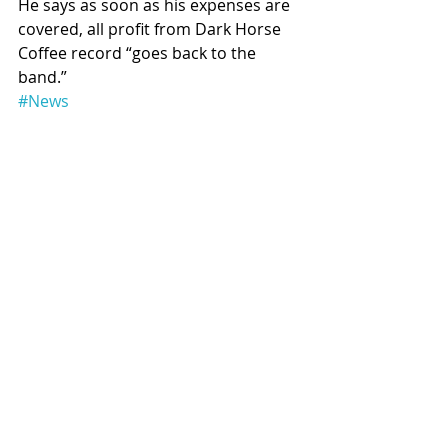
He says as soon as his expenses are 
covered, all profit from Dark Horse 
Coffee record “goes back to the 
band.”
#News
Recent Posts
See All