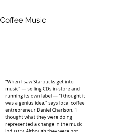
Coffee Music
“When I saw Starbucks get into 
music” — selling CDs in-store and 
running its own label — “I thought it 
was a genius idea,” says local coffee 
entrepreneur Daniel Charlson. “I 
thought what they were doing 
represented a change in the music 
industry. Although they were not 