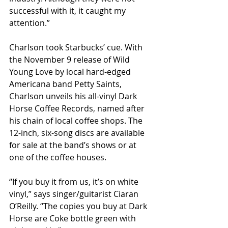
successful with it, it caught my 
attention.”
Charlson took Starbucks’ cue. With 
the November 9 release of Wild 
Young Love by local hard-edged 
Americana band Petty Saints, 
Charlson unveils his all-vinyl Dark 
Horse Coffee Records, named after 
his chain of local coffee shops. The 
12-inch, six-song discs are available 
for sale at the band’s shows or at 
one of the coffee houses.
“If you buy it from us, it’s on white 
vinyl,” says singer/guitarist Ciaran 
O’Reilly. “The copies you buy at Dark 
Horse are Coke bottle green with 