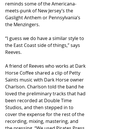
reminds some of the Americana-
meets-punk of New Jersey’s the 
Gaslight Anthem or Pennsylvania’s 
the Menzingers.
“I guess we do have a similar style to 
the East Coast side of things,” says 
Reeves.
A friend of Reeves who works at Dark 
Horse Coffee shared a clip of Petty 
Saints music with Dark Horse owner 
Charlson. Charlson told the band he 
loved the preliminary tracks that had 
been recorded at Double Time 
Studios, and then stepped in to 
cover the expense for the rest of the 
recording, mixing, mastering, and 
the pressing. “We used Pirates Press 