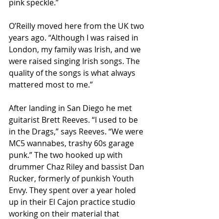
pink speckle.”
O’Reilly moved here from the UK two 
years ago. “Although I was raised in 
London, my family was Irish, and we 
were raised singing Irish songs. The 
quality of the songs is what always 
mattered most to me.”
After landing in San Diego he met 
guitarist Brett Reeves. “I used to be 
in the Drags,” says Reeves. “We were 
MC5 wannabes, trashy 60s garage 
punk.” The two hooked up with 
drummer Chaz Riley and bassist Dan 
Rucker, formerly of punkish Youth 
Envy. They spent over a year holed 
up in their El Cajon practice studio 
working on their material that 