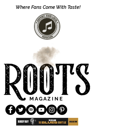
Where Fans Come With Taste!
M A G A Z I N E