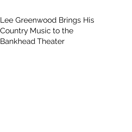
Lee Greenwood Brings His
Country Music to the
Bankhead Theater