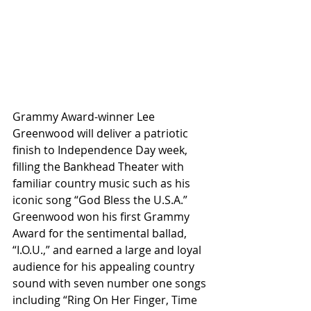
Grammy Award-winner Lee 
Greenwood will deliver a patriotic 
finish to Independence Day week, 
filling the Bankhead Theater with 
familiar country music such as his 
iconic song “God Bless the U.S.A.” 
Greenwood won his first Grammy 
Award for the sentimental ballad, 
“I.O.U.,” and earned a large and loyal 
audience for his appealing country 
sound with seven number one songs 
including “Ring On Her Finger, Time 