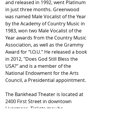
and released in 1992, went Platinum 
in just three months. Greenwood 
was named Male Vocalist of the Year 
by the Academy of Country Music in 
1983, won two Male Vocalist of the 
Year awards from the Country Music 
Association, as well as the Grammy 
Award for “I.O.U.” He released a book 
in 2012, "Does God Still Bless the 
USA?" and is a member of the 
National Endowment for the Arts 
Council, a Presidential appointment.
The Bankhead Theater is located at 
2400 First Street in downtown 
Livermore. Tickets may be 
purchased at the box office online at 
www.bankheadtheagter.org or by 
calling 373-6800.