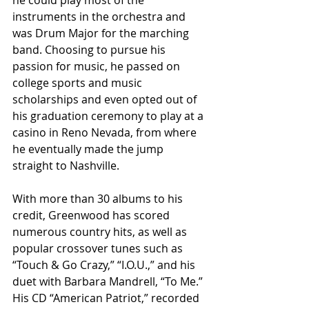
instruments in the orchestra and 
was Drum Major for the marching 
band. Choosing to pursue his 
passion for music, he passed on 
college sports and music 
scholarships and even opted out of 
his graduation ceremony to play at a 
casino in Reno Nevada, from where 
he eventually made the jump 
straight to Nashville.
With more than 30 albums to his 
credit, Greenwood has scored 
numerous country hits, as well as 
popular crossover tunes such as 
“Touch & Go Crazy,” “I.O.U.,” and his 
duet with Barbara Mandrell, “To Me.” 
His CD “American Patriot,” recorded 