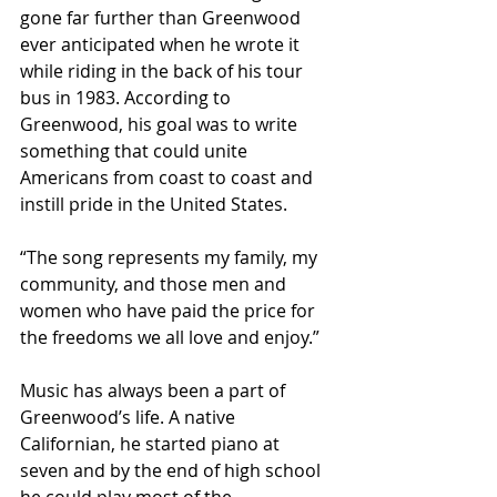
gone far further than Greenwood 
ever anticipated when he wrote it 
while riding in the back of his tour 
bus in 1983. According to 
Greenwood, his goal was to write 
something that could unite 
Americans from coast to coast and 
instill pride in the United States.
“The song represents my family, my 
community, and those men and 
women who have paid the price for 
the freedoms we all love and enjoy.”
Music has always been a part of 
Greenwood’s life. A native 
Californian, he started piano at 
seven and by the end of high school 
he could play most of the 