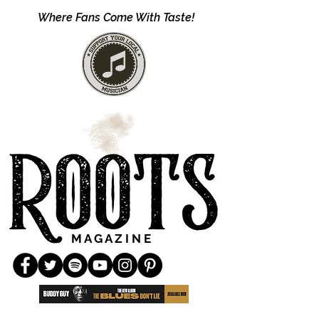
Where Fans Come With Taste!
M A G A Z I N E