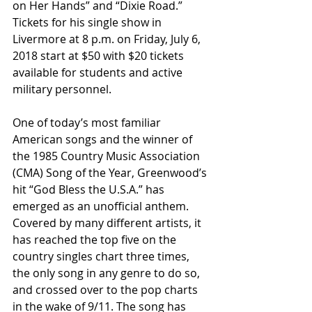
on Her Hands” and “Dixie Road.” 
Tickets for his single show in 
Livermore at 8 p.m. on Friday, July 6, 
2018 start at $50 with $20 tickets 
available for students and active 
military personnel.
One of today’s most familiar 
American songs and the winner of 
the 1985 Country Music Association 
(CMA) Song of the Year, Greenwood’s 
hit “God Bless the U.S.A.” has 
emerged as an unofficial anthem. 
Covered by many different artists, it 
has reached the top five on the 
country singles chart three times, 
the only song in any genre to do so, 
and crossed over to the pop charts 
in the wake of 9/11. The song has 