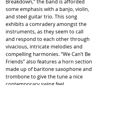
Breakdown,” the band is afforded 
some emphasis with a banjo, violin, 
and steel guitar trio. This song 
exhibits a comradery amongst the 
instruments, as they seem to call 
and respond to each other through 
vivacious, intricate melodies and 
compelling harmonies. “We Can’t Be 
Friends” also features a horn section 
made up of baritone saxophone and 
trombone to give the tune a nice 
contemporary swing feel.
The Lonely One proves a solid entry 
in 2018 Americana. It exhibits a nice 
consistency of thematic elements 
and musicality, while still leaving 
room for a bit of versatility and 
genre blending. I think it’s safe to say 