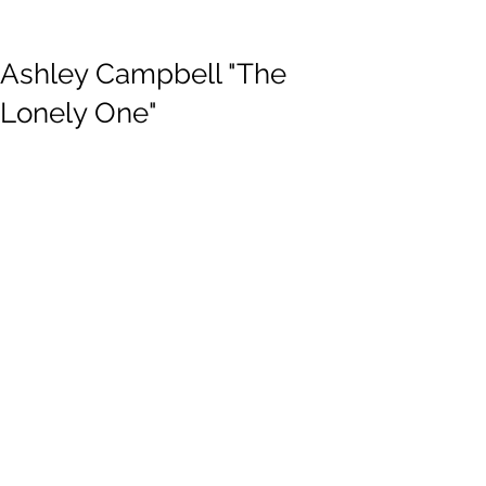
Ashley Campbell "The
Lonely One"