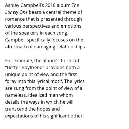
Ashley Campbell’s 2018 album 
The 
Lonely One
 bears a central theme of 
romance that is presented through 
various perspectives and emotions 
of the speakers in each song. 
Campbell specifically focuses on the 
aftermath of damaging relationships.
For example, the album’s third cut 
“Better Boyfriend” provides both a 
unique point of view and the first 
foray into this lyrical motif. The lyrics 
are sung from the point of view of a 
nameless, idealized man whom 
details the ways in which he will 
transcend the hopes and 
expectations of his significant other.