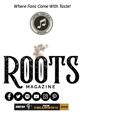
Where Fans Come With Taste!
M A G A Z I N E