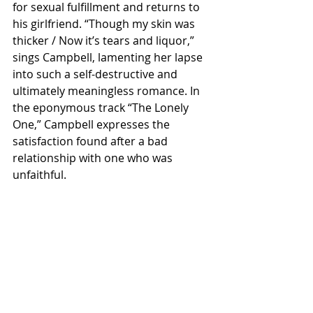
for sexual fulfillment and returns to 
his girlfriend. “Though my skin was 
thicker / Now it’s tears and liquor,” 
sings Campbell, lamenting her lapse 
into such a self-destructive and 
ultimately meaningless romance. In 
the eponymous track “The Lonely 
One,” Campbell expresses the 
satisfaction found after a bad 
relationship with one who was 
unfaithful.