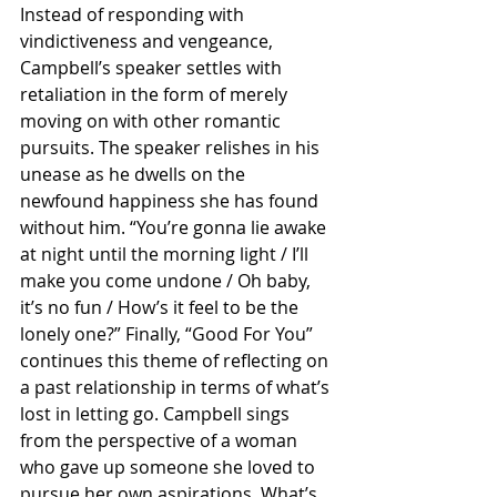
Instead of responding with 
vindictiveness and vengeance, 
Campbell’s speaker settles with 
retaliation in the form of merely 
moving on with other romantic 
pursuits. The speaker relishes in his 
unease as he dwells on the 
newfound happiness she has found 
without him. “You’re gonna lie awake 
at night until the morning light / I’ll 
make you come undone / Oh baby, 
it’s no fun / How’s it feel to be the 
lonely one?” Finally, “Good For You” 
continues this theme of reflecting on 
a past relationship in terms of what’s 
lost in letting go. Campbell sings 
from the perspective of a woman 
who gave up someone she loved to 
pursue her own aspirations. What’s 