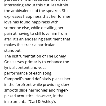
interesting about this cut lies within 
the ambivalence of the speaker. She 
expresses happiness that her former 
love has found happiness with 
someone else, while detailing her 
pain at having to still love him from 
afar. It’s an endearing sentiment that 
makes this track a particular 
standout.
The instrumentation of The Lonely 
One serves primarily to enhance the 
lyrical content and vocal 
performance of each song. 
Campbell’s band definitely places her 
in the forefront while providing slow, 
smooth slide harmonies and finger-
picked acoustics. However, in the 
instrumental “Carl & Ashley’s 