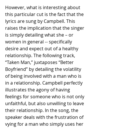
However, what is interesting about 
this particular cut is the fact that the 
lyrics are sung by Campbell. This 
raises the implication that the singer 
is simply detailing what she – or 
women in general -- specifically 
desire and expect out of a healthy 
relationship. The following track, 
“Taken Man,” juxtaposes “Better 
Boyfriend” by detailing the volatility 
of being involved with a man who is 
in a relationship. Campbell perfectly 
illustrates the agony of having 
feelings for someone who is not only 
unfaithful, but also unwilling to leave 
their relationship. In the song, the 
speaker deals with the frustration of 
vying for a man who simply uses her 