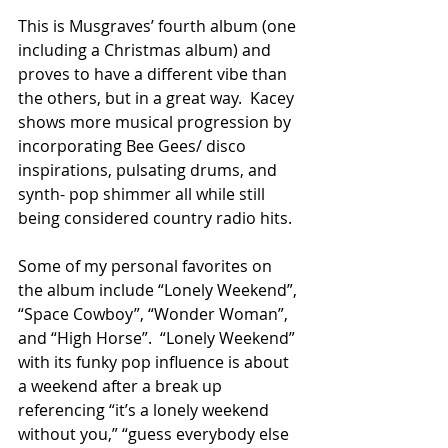
This is Musgraves’ fourth album (one 
including a Christmas album) and 
proves to have a different vibe than 
the others, but in a great way.  Kacey 
shows more musical progression by 
incorporating Bee Gees/ disco 
inspirations, pulsating drums, and 
synth- pop shimmer all while still 
being considered country radio hits.
Some of my personal favorites on 
the album include “Lonely Weekend”, 
“Space Cowboy”, “Wonder Woman”, 
and “High Horse”.  “Lonely Weekend” 
with its funky pop influence is about 
a weekend after a break up 
referencing “it’s a lonely weekend 
without you,” “guess everybody else 