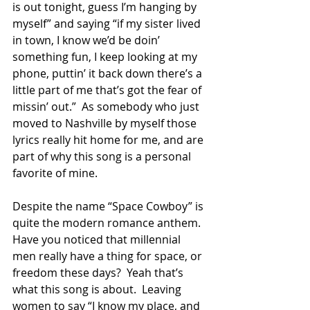
is out tonight, guess I’m hanging by 
myself” and saying “if my sister lived 
in town, I know we’d be doin’ 
something fun, I keep looking at my 
phone, puttin’ it back down there’s a 
little part of me that’s got the fear of 
missin’ out.”  As somebody who just 
moved to Nashville by myself those 
lyrics really hit home for me, and are 
part of why this song is a personal 
favorite of mine.  
Despite the name “Space Cowboy” is 
quite the modern romance anthem.  
Have you noticed that millennial 
men really have a thing for space, or 
freedom these days?  Yeah that’s 
what this song is about.  Leaving 
women to say “I know my place, and 