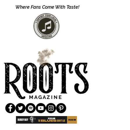
Where Fans Come With Taste!
M A G A Z I N E