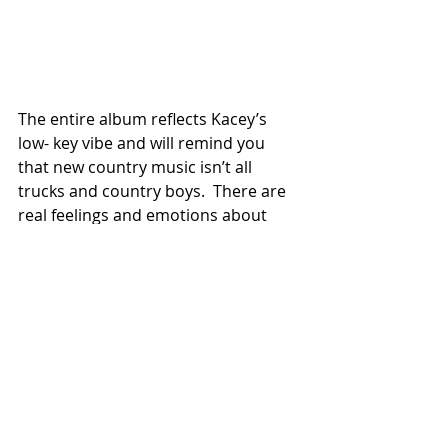
The entire album reflects Kacey’s 
low- key vibe and will remind you 
that new country music isn’t all 
trucks and country boys.  There are 
real feelings and emotions about 
very modern themes.              
#reviews
Recent Posts
See All