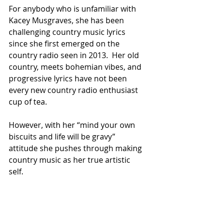
For anybody who is unfamiliar with 
Kacey Musgraves, she has been 
challenging country music lyrics 
since she first emerged on the 
country radio seen in 2013.  Her old 
country, meets bohemian vibes, and 
progressive lyrics have not been 
every new country radio enthusiast 
cup of tea. 
However, with her “mind your own 
biscuits and life will be gravy” 
attitude she pushes through making 
country music as her true artistic 
self. 