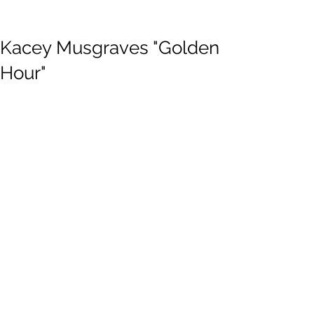
Kacey Musgraves "Golden
Hour"