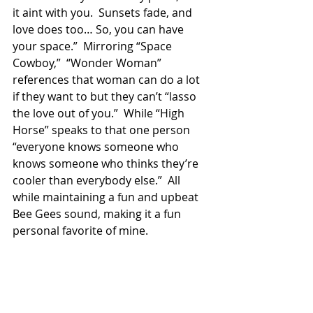
it aint with you.  Sunsets fade, and 
love does too… So, you can have 
your space.”  Mirroring “Space 
Cowboy,”  “Wonder Woman” 
references that woman can do a lot 
if they want to but they can’t “lasso 
the love out of you.”  While “High 
Horse” speaks to that one person 
“everyone knows someone who 
knows someone who thinks they’re 
cooler than everybody else.”  All 
while maintaining a fun and upbeat 
Bee Gees sound, making it a fun 
personal favorite of mine. 