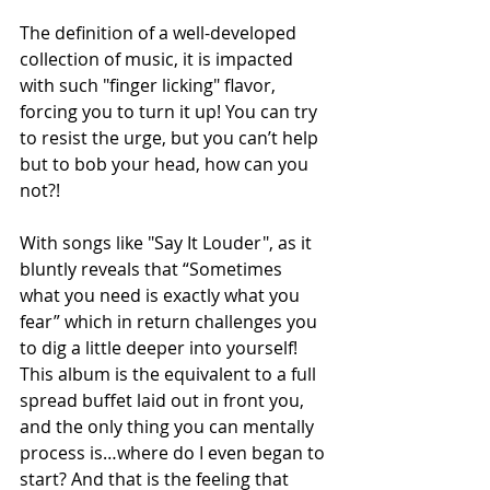
The definition of a well-developed 
collection of music, it is impacted 
with such "finger licking" flavor, 
forcing you to turn it up! You can try 
to resist the urge, but you can’t help 
but to bob your head, how can you 
not?!
With songs like "Say It Louder", as it 
bluntly reveals that “Sometimes 
what you need is exactly what you 
fear” which in return challenges you 
to dig a little deeper into yourself! 
This album is the equivalent to a full 
spread buffet laid out in front you, 
and the only thing you can mentally 
process is…where do I even began to 
start? And that is the feeling that 