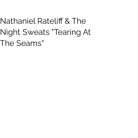
Nathaniel Rateliff & The
Night Sweats "Tearing At
The Seams"