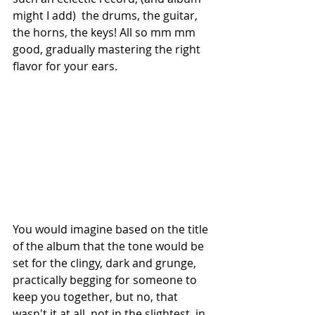
might I add)  the drums, the guitar, 
the horns, the keys! All so mm mm 
good, gradually mastering the right 
flavor for your ears.
You would imagine based on the title 
of the album that the tone would be 
set for the clingy, dark and grunge, 
practically begging for someone to 
keep you together, but no, that 
wasn't it at all, not in the slightest, in 