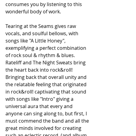
consumes you by listening to this 
wonderful body of work.
Tearing at the Seams gives raw 
vocals, and soulful bellows, with 
songs like "A Little Honey", 
exemplifying a perfect combination 
of rock soul & rhythm & blues. 
Rateliff and The Night Sweats bring 
the heart back into rock&roll! 
Bringing back that overall unity and 
the relatable feeling that originated 
in rock&roll! captivating that sound 
with songs like "Intro" giving a 
universal aura that every and 
anyone can sing along to, but first, I 
must commend the band and all the 
great minds involved for creating 
such an eclectic record, (and album 