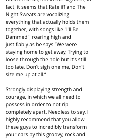
fact, it seems that Rateliff and The 
Night Sweats are vocalizing 
everything that actually holds them 
together, with songs like "I'll Be 
Dammed", roaring high and 
justifiably as he says “We were 
staying home to get away, Trying to 
loose through the hole but it’s still 
too late, Don’t sigh one me, Don’t 
size me up at all.”
Strongly displaying strength and 
courage, in which we all need to 
possess in order to not rip 
completely apart. Needless to say, I 
highly recommend that you allow 
these guys to incredibly transform 
your ears by this groovy, rock and 