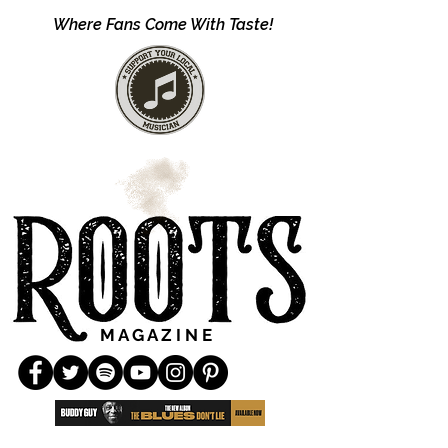
Where Fans Come With Taste!
M A G A Z I N E