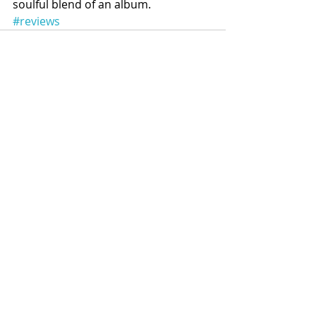
soulful blend of an album.
#reviews
Recent Posts
See All