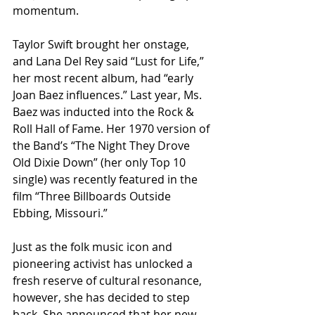
momentum.
Taylor Swift brought her onstage, 
and Lana Del Rey said “Lust for Life,” 
her most recent album, had “early 
Joan Baez influences.” Last year, Ms. 
Baez was inducted into the Rock & 
Roll Hall of Fame. Her 1970 version of 
the Band’s “The Night They Drove 
Old Dixie Down” (her only Top 10 
single) was recently featured in the 
film “Three Billboards Outside 
Ebbing, Missouri.”
Just as the folk music icon and 
pioneering activist has unlocked a 
fresh reserve of cultural resonance, 
however, she has decided to step 
back. She announced that her new 