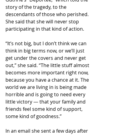
story of the tragedy, to the 
descendants of those who perished. 
She said that she will never stop 
participating in that kind of action.
“It’s not big, but I don’t think we can 
think in big terms now, or we’ll just 
get under the covers and never get 
out,” she said. “The little stuff almost 
becomes more important right now, 
because you have a chance at it. The 
world we are living in is being made 
horrible and is going to need every 
little victory — that your family and 
friends feel some kind of support, 
some kind of goodness.”
In an email she sent a few days after 