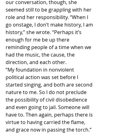
our conversation, though, she 
seemed still to be grappling with her 
role and her responsibility. “When I 
go onstage, I don’t make history, I am 
history,” she wrote. “Perhaps it’s 
enough for me be up there 
reminding people of a time when we 
had the music, the cause, the 
direction, and each other.
“My foundation in nonviolent 
political action was set before I 
started singing, and both are second 
nature to me. So I do not preclude 
the possibility of civil disobedience 
and even going to jail. Someone will 
have to. Then again, perhaps there is 
virtue to having carried the flame, 
and grace now in passing the torch.”