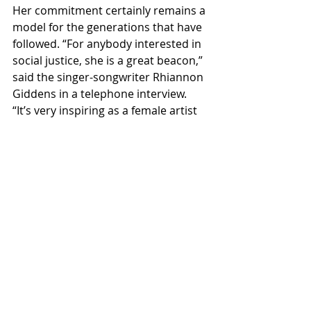
Her commitment certainly remains a 
model for the generations that have 
followed. “For anybody interested in 
social justice, she is a great beacon,” 
said the singer-songwriter Rhiannon 
Giddens in a telephone interview. 
“It’s very inspiring as a female artist 
to see how she has done things on 
her own terms and become a 
byword for musical activism.”
Ms. Baez emphasized that though 
her days on the road are over, she 
may still turn up on a stage in the 
future. “If there were a call to arms, 
or to non-arms, or some wonderful 
festival in a place I’ve never been, I 
would go,” she said. She expressed 
wonder, though, at the relentless 