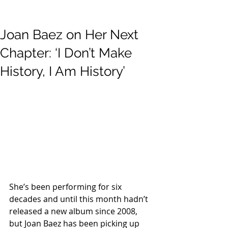
Joan Baez on Her Next
Chapter: ‘I Don’t Make
History, I Am History’
She’s been performing for six 
decades and until this month hadn’t 
released a new album since 2008, 
but Joan Baez has been picking up 