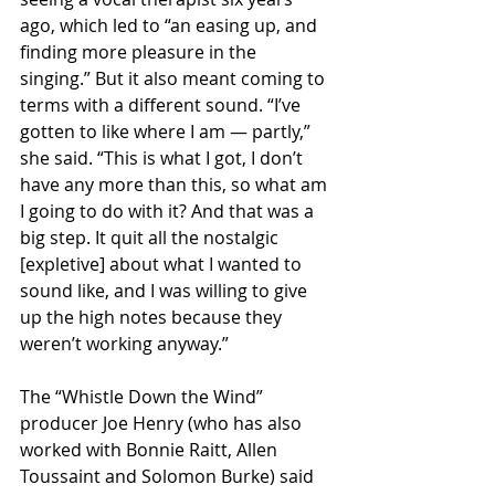
ago, which led to “an easing up, and 
finding more pleasure in the 
singing.” But it also meant coming to 
terms with a different sound. “I’ve 
gotten to like where I am — partly,” 
she said. “This is what I got, I don’t 
have any more than this, so what am 
I going to do with it? And that was a 
big step. It quit all the nostalgic 
[expletive] about what I wanted to 
sound like, and I was willing to give 
up the high notes because they 
weren’t working anyway.”
The “Whistle Down the Wind” 
producer Joe Henry (who has also 
worked with Bonnie Raitt, Allen 
Toussaint and Solomon Burke) said 