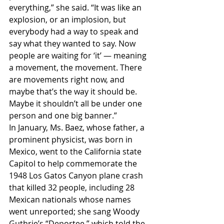
everything,” she said. “It was like an 
explosion, or an implosion, but 
everybody had a way to speak and 
say what they wanted to say. Now 
people are waiting for ‘it’ — meaning 
a movement, the movement. There 
are movements right now, and 
maybe that’s the way it should be. 
Maybe it shouldn’t all be under one 
person and one big banner.”
In January, Ms. Baez, whose father, a 
prominent physicist, was born in 
Mexico, went to the California state 
Capitol to help commemorate the 
1948 Los Gatos Canyon plane crash 
that killed 32 people, including 28 
Mexican nationals whose names 
went unreported; she sang Woody 
Guthrie’s “Deportee,” which told the 