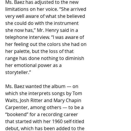
Ms. Baez has adjusted to the new 
limitations on her voice. “She arrived 
very well aware of what she believed 
she could do with the instrument 
she now has,” Mr. Henry said in a 
telephone interview. “I was aware of 
her feeling out the colors she had on 
her palette, but the loss of that 
range has done nothing to diminish 
her emotional power as a 
storyteller.”
Ms. Baez wanted the album — on 
which she interprets songs by Tom 
Waits, Josh Ritter and Mary Chapin 
Carpenter, among others — to be a 
“bookend” for a recording career 
that started with her 1960 self-titled 
debut, which has been added to the 