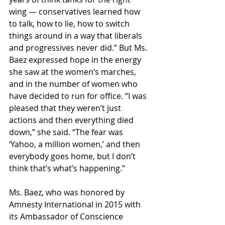
wing — conservatives learned how 
to talk, how to lie, how to switch 
things around in a way that liberals 
and progressives never did.” But Ms. 
Baez expressed hope in the energy 
she saw at the women’s marches, 
and in the number of women who 
have decided to run for office. “I was 
pleased that they weren’t just 
actions and then everything died 
down,” she said. “The fear was 
‘Yahoo, a million women,’ and then 
everybody goes home, but I don’t 
think that’s what’s happening.”
Ms. Baez, who was honored by 
Amnesty International in 2015 with 
its Ambassador of Conscience 