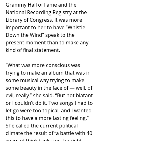
Grammy Hall of Fame and the 
National Recording Registry at the 
Library of Congress. It was more 
important to her to have “Whistle 
Down the Wind” speak to the 
present moment than to make any 
kind of final statement.
“What was more conscious was 
trying to make an album that was in 
some musical way trying to make 
some beauty in the face of — well, of 
evil, really,” she said. “But not blatant 
or I couldn’t do it. Two songs I had to 
let go were too topical, and I wanted 
this to have a more lasting feeling.” 
She called the current political 
climate the result of “a battle with 40 
years of think tanks for the right 