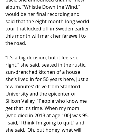
album, “Whistle Down the Wind,” 
would be her final recording and 
said that the eight-month-long world 
tour that kicked off in Sweden earlier 
this month will mark her farewell to 
the road.
“It’s a big decision, but it feels so 
right,” she said, seated in the rustic, 
sun-drenched kitchen of a house 
she’s lived in for 50 years here, just a 
few minutes’ drive from Stanford 
University and the epicenter of 
Silicon Valley. “People who know me 
get that it’s time. When my mom 
[who died in 2013 at age 100] was 95, 
I said, ‘I think I’m going to quit,’ and 
she said, ‘Oh, but honey, what will 