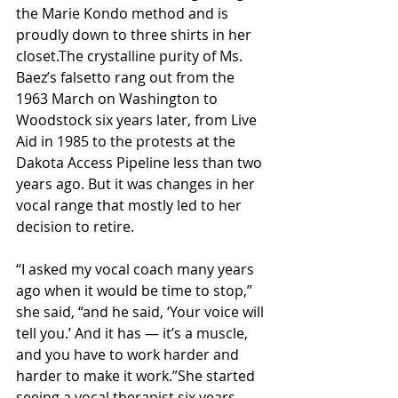
the Marie Kondo method and is 
proudly down to three shirts in her 
closet.The crystalline purity of Ms. 
Baez’s falsetto rang out from the 
1963 March on Washington to 
Woodstock six years later, from Live 
Aid in 1985 to the protests at the 
Dakota Access Pipeline less than two 
years ago. But it was changes in her 
vocal range that mostly led to her 
decision to retire.
“I asked my vocal coach many years 
ago when it would be time to stop,” 
she said, “and he said, ‘Your voice will 
tell you.’ And it has — it’s a muscle, 
and you have to work harder and 
harder to make it work.”She started 
seeing a vocal therapist six years 