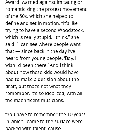
Award, warned against imitating or 
romanticizing the protest movement 
of the 60s, which she helped to 
define and set in motion. “It’s like 
trying to have a second Woodstock, 
which is really stupid, I think,” she 
said. “I can see where people want 
that — since back in the day I’ve 
heard from young people, ‘Boy, I 
wish I’d been there.’ And I think 
about how these kids would have 
had to make a decision about the 
draft, but that’s not what they 
remember. It’s so idealized, with all 
the magnificent musicians.
“You have to remember the 10 years 
in which I came to the surface were 
packed with talent, cause, 