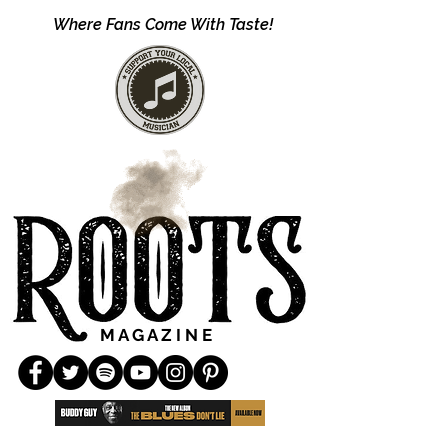
Where Fans Come With Taste!
M A G A Z I N E