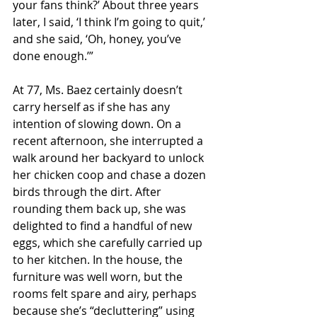
your fans think?’ About three years 
later, I said, ‘I think I’m going to quit,’ 
and she said, ‘Oh, honey, you’ve 
done enough.’”
At 77, Ms. Baez certainly doesn’t 
carry herself as if she has any 
intention of slowing down. On a 
recent afternoon, she interrupted a 
walk around her backyard to unlock 
her chicken coop and chase a dozen 
birds through the dirt. After 
rounding them back up, she was 
delighted to find a handful of new 
eggs, which she carefully carried up 
to her kitchen. In the house, the 
furniture was well worn, but the 
rooms felt spare and airy, perhaps 
because she’s “decluttering” using 