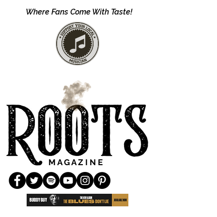
Where Fans Come With Taste!
M A G A Z I N E