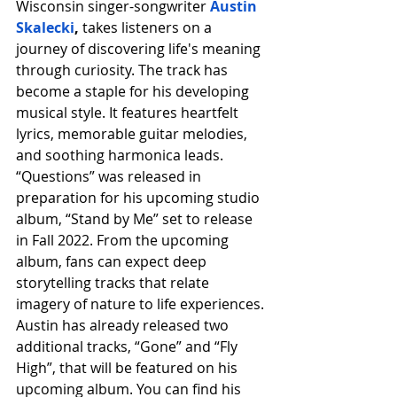
Wisconsin singer-songwriter 
Austin 
Skalecki
, 
takes listeners on a 
journey of discovering life's meaning 
through curiosity. The track has 
become a staple for his developing 
musical style. It features heartfelt 
lyrics, memorable guitar melodies, 
and soothing harmonica leads. 
“Questions” was released in 
preparation for his upcoming studio 
album, “Stand by Me” set to release 
in Fall 2022. From the upcoming 
album, fans can expect deep 
storytelling tracks that relate 
imagery of nature to life experiences. 
Austin has already released two 
additional tracks, “Gone” and “Fly 
High”, that will be featured on his 
upcoming album. You can find his 