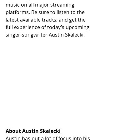
music on all major streaming 
platforms. Be sure to listen to the 
latest available tracks, and get the 
full experience of today’s upcoming 
singer-songwriter Austin Skalecki. 
About Austin Skalecki
Austin has put a lot of focus into his 