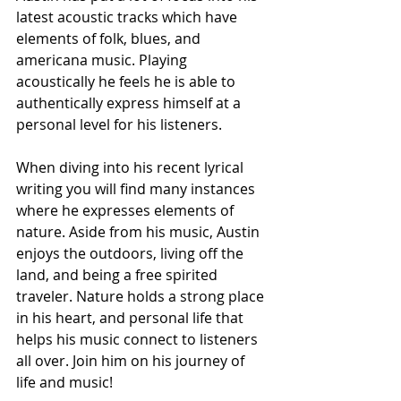
latest acoustic tracks which have 
elements of folk, blues, and 
americana music. Playing 
acoustically he feels he is able to 
authentically express himself at a 
personal level for his listeners. 
When diving into his recent lyrical 
writing you will find many instances 
where he expresses elements of 
nature. Aside from his music, Austin 
enjoys the outdoors, living off the 
land, and being a free spirited 
traveler. Nature holds a strong place 
in his heart, and personal life that 
helps his music connect to listeners 
all over. Join him on his journey of 
life and music!