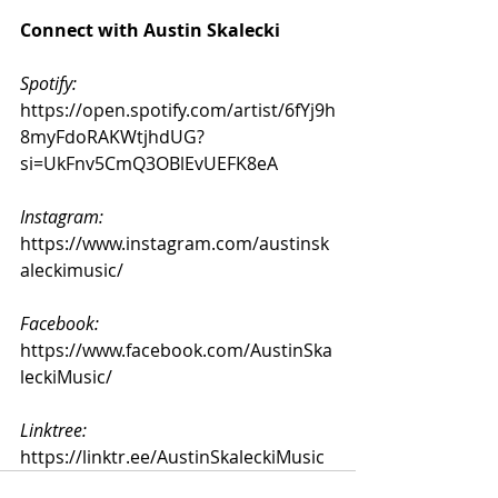
Connect with Austin Skalecki
Spotify: 
https://open.spotify.com/artist/6fYj9h
8myFdoRAKWtjhdUG?
si=UkFnv5CmQ3OBlEvUEFK8eA
Instagram:
https://www.instagram.com/austinsk
aleckimusic/
Facebook:
https://www.facebook.com/AustinSka
leckiMusic/
Linktree:
https://linktr.ee/AustinSkaleckiMusic