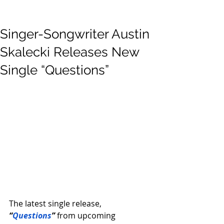
Singer-Songwriter Austin
Skalecki Releases New
Single “Questions”
The latest single release, 
“
Questions
”
from upcoming 