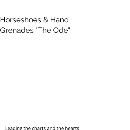
Horseshoes & Hand
Grenades "The Ode"
Leading the charts and the hearts 