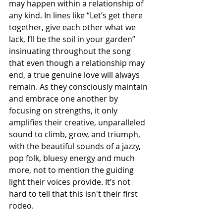
may happen within a relationship of 
any kind. In lines like “Let’s get there 
together, give each other what we 
lack, I’ll be the soil in your garden” 
insinuating throughout the song 
that even though a relationship may 
end, a true genuine love will always 
remain. As they consciously maintain 
and embrace one another by 
focusing on strengths, it only 
amplifies their creative, unparalleled 
sound to climb, grow, and triumph, 
with the beautiful sounds of a jazzy, 
pop folk, bluesy energy and much 
more, not to mention the guiding 
light their voices provide. It’s not 
hard to tell that this isn't their first 
rodeo.