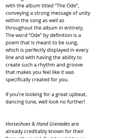
with the album titled “The Ode”, 
conveying a strong message of unity 
within the song as well as 
throughout the album in entirety. 
The word “Ode” by definition is a 
poem that is meant to be sung, 
which is perfectly displayed in every 
line and with having the ability to 
create such a rhythm and groove 
that makes you feel like it was 
specifically created for you.
If you’re looking for a great upbeat, 
dancing tune, well look no further!
Horseshoes & Hand Grenades
 are 
already creditably known for their 