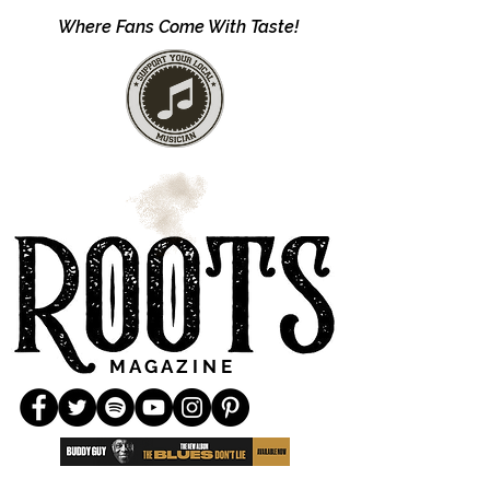
Where Fans Come With Taste!
M A G A Z I N E