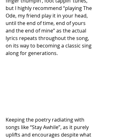
finger thumpin’, foot tappin’ tunes, 
but I highly recommend “playing The 
Ode, my friend play it in your head, 
until the end of time, end of yours 
and the end of mine” as the actual 
lyrics repeats throughout the song, 
on its way to becoming a classic sing 
along for generations.
Keeping the poetry radiating with 
songs like “Stay Awhile”, as it purely 
uplifts and encourages despite what 