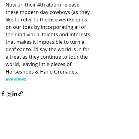
Now on their 4th album release, 
these modern day cowboys (as they 
like to refer to themselves) keep us 
on our toes by incorporating all of 
their individual talents and interests 
that makes it impossible to turn a 
deaf ear to. I’d say the world is in for 
a treat as they continue to tour the 
world, leaving little pieces of 
Horseshoes & Hand Grenades.
#reviews
Recent Posts
See All