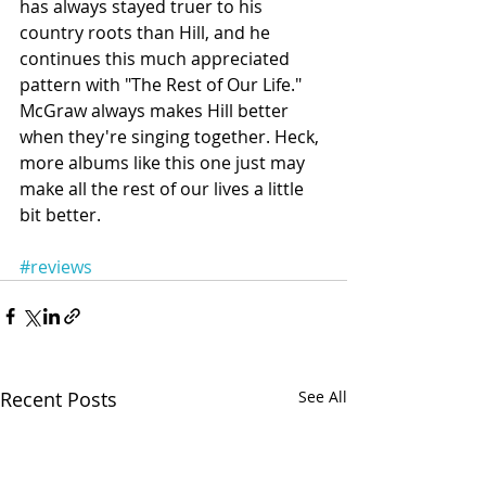
has always stayed truer to his 
country roots than Hill, and he 
continues this much appreciated 
pattern with "The Rest of Our Life." 
McGraw always makes Hill better 
when they're singing together. Heck, 
more albums like this one just may 
make all the rest of our lives a little 
bit better.
#reviews
Recent Posts
See All