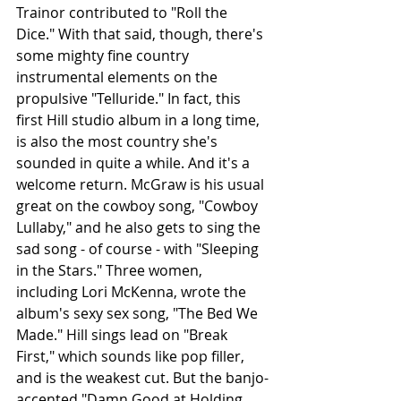
Trainor contributed to "Roll the 
Dice." With that said, though, there's 
some mighty fine country 
instrumental elements on the 
propulsive "Telluride." In fact, this 
first Hill studio album in a long time, 
is also the most country she's 
sounded in quite a while. And it's a 
welcome return. McGraw is his usual 
great on the cowboy song, "Cowboy 
Lullaby," and he also gets to sing the 
sad song - of course - with "Sleeping 
in the Stars." Three women, 
including Lori McKenna, wrote the 
album's sexy sex song, "The Bed We 
Made." Hill sings lead on "Break 
First," which sounds like pop filler, 
and is the weakest cut. But the banjo-
accented "Damn Good at Holding 