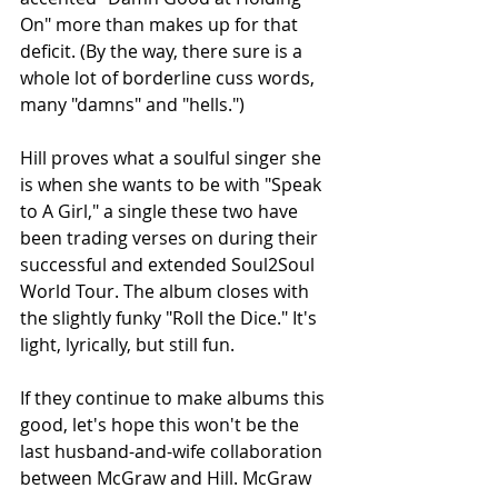
On" more than makes up for that 
deficit. (By the way, there sure is a 
whole lot of borderline cuss words, 
many "damns" and "hells.")
Hill proves what a soulful singer she 
is when she wants to be with "Speak 
to A Girl," a single these two have 
been trading verses on during their 
successful and extended Soul2Soul 
World Tour. The album closes with 
the slightly funky "Roll the Dice." It's 
light, lyrically, but still fun.
If they continue to make albums this 
good, let's hope this won't be the 
last husband-and-wife collaboration 
between McGraw and Hill. McGraw 