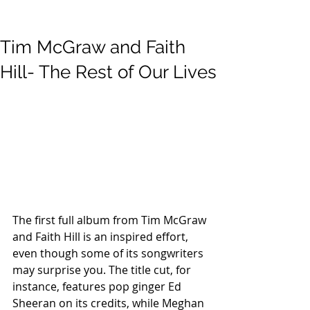
Tim McGraw and Faith
Hill- The Rest of Our Lives
The first full album from Tim McGraw 
and Faith Hill is an inspired effort, 
even though some of its songwriters 
may surprise you. The title cut, for 
instance, features pop ginger Ed 
Sheeran on its credits, while Meghan 