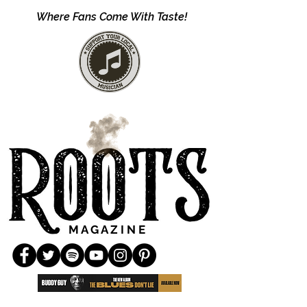
Where Fans Come With Taste!
M A G A Z I N E